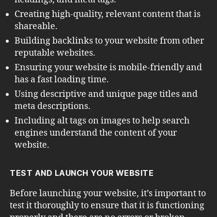
Creating high-quality, relevant content that is
shareable.
Building backlinks to your website from other
reputable websites.
Ensuring your website is mobile-friendly and
has a fast loading time.
Using descriptive and unique page titles and
meta descriptions.
Including alt tags on images to help search
engines understand the content of your
website.
TEST AND LAUNCH YOUR WEBSITE
Before launching your website, it’s important to
test it thoroughly to ensure that it is functioning