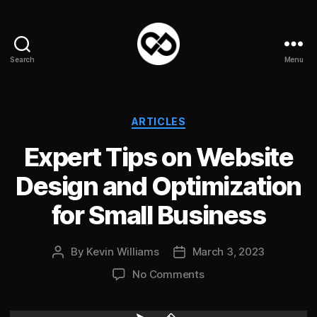
Search
Menu
DataPacket
Categories
ARTICLES
Expert Tips on Website
Design and Optimization
for Small Business
By
Kevin Williams
March 3, 2023
Post
Post
author
date
on
No Comments
Expert
Tips