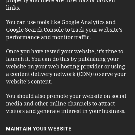
properly and there are no errors or broken
links.
You can use tools like Google Analytics and
Google Search Console to track your website’s
performance and monitor traffic.
Once you have tested your website, it’s time to
launch it. You can do this by publishing your
website on your web hosting provider or using
a content delivery network (CDN) to serve your
website’s content.
You should also promote your website on social
media and other online channels to attract
visitors and generate interest in your business.
MAINTAIN YOUR WEBSITE