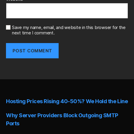
Save my name, email, and website in this browser for the
next time I comment.
A
l
t
e
r
n
Hosting Prices Rising 40-50%? We Hold the Line
a
t
i
Why Server Providers Block Outgoing SMTP
v
Ports
e
: