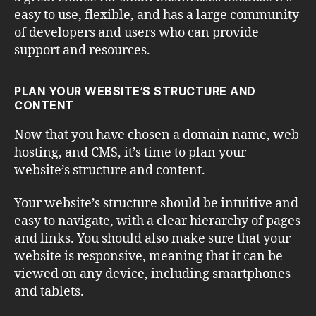
easy to use, flexible, and has a large community
of developers and users who can provide
support and resources.
PLAN YOUR WEBSITE’S STRUCTURE AND
CONTENT
Now that you have chosen a domain name, web
hosting, and CMS, it’s time to plan your
website’s structure and content.
Your website’s structure should be intuitive and
easy to navigate, with a clear hierarchy of pages
and links. You should also make sure that your
website is responsive, meaning that it can be
viewed on any device, including smartphones
and tablets.