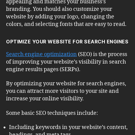
appealing and matches your business’s
branding. You should also customize your
website by adding your logo, changing the
colors, and selecting fonts that are easy to read.
OPTIMIZE YOUR WEBSITE FOR SEARCH ENGINES
Search engine optimization
(SEO) is the process
of improving your website’s visibility in search
engine results pages (SERPs).
By optimizing your website for search engines,
you can attract more visitors to your site and
increase your online visibility.
Some basic SEO techniques include:
Including keywords in your website’s content,
headings, and meta tags.