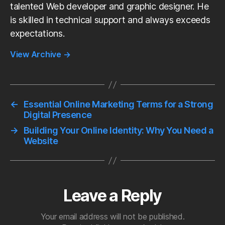
talented Web developer and graphic designer. He
is skilled in technical support and always exceeds
expectations.
View Archive
→
←
Essential Online Marketing Terms for a Strong
Digital Presence
→
Building Your Online Identity: Why You Need a
Website
Leave a Reply
Your email address will not be published.