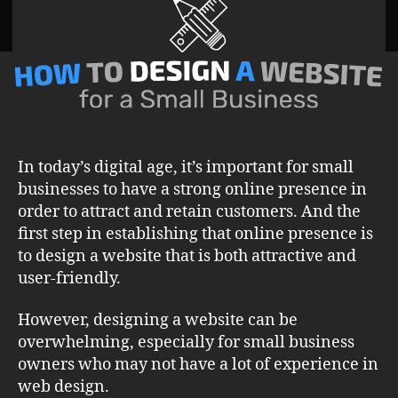
on
Website
Design
and
Optimization
for
Small
Business
In today’s digital age, it’s important for small
businesses to have a strong online presence in
order to attract and retain customers. And the
first step in establishing that online presence is
to design a website that is both attractive and
user-friendly.
However, designing a website can be
overwhelming, especially for small business
owners who may not have a lot of experience in
web design.