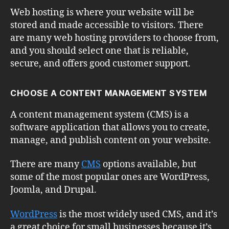
Web hosting is where your website will be
stored and made accessible to visitors. There
are many web hosting providers to choose from,
and you should select one that is reliable,
secure, and offers good customer support.
CHOOSE A CONTENT MANAGEMENT SYSTEM
A content management system (CMS) is a
software application that allows you to create,
manage, and publish content on your website.
There are many
CMS
options available, but
some of the most popular ones are WordPress,
Joomla, and Drupal.
WordPress
is the most widely used CMS, and it’s
a great choice for small businesses because it’s