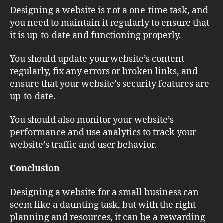
Designing a website is not a one-time task, and
you need to maintain it regularly to ensure that
it is up-to-date and functioning properly.
You should update your website’s content
regularly, fix any errors or broken links, and
ensure that your website’s security features are
up-to-date.
You should also monitor your website’s
performance and use analytics to track your
website’s traffic and user behavior.
Conclusion
Designing a website for a small business can
seem like a daunting task, but with the right
planning and resources, it can be a rewarding