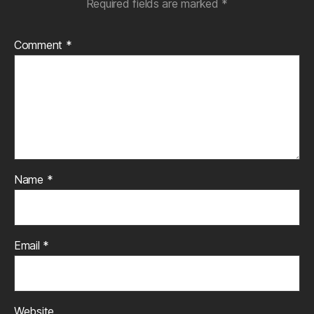
Required fields are marked
*
Comment
*
Name
*
Email
*
Website