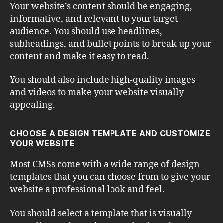
Your website’s content should be engaging,
informative, and relevant to your target
audience. You should use headlines,
subheadings, and bullet points to break up your
content and make it easy to read.
You should also include high-quality images
and videos to make your website visually
appealing.
CHOOSE A DESIGN TEMPLATE AND CUSTOMIZE
YOUR WEBSITE
Most CMSs come with a wide range of design
templates that you can choose from to give your
website a professional look and feel.
You should select a template that is visually