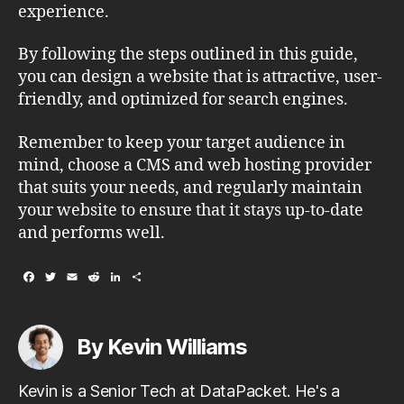
experience.
By following the steps outlined in this guide,
you can design a website that is attractive, user-
friendly, and optimized for search engines.
Remember to keep your target audience in
mind, choose a CMS and web hosting provider
that suits your needs, and regularly maintain
your website to ensure that it stays up-to-date
and performs well.
F
T
E
R
L
S
a
w
m
e
i
h
c
i
a
d
n
a
e
t
i
d
k
r
b
t
l
i
e
e
By Kevin Williams
o
e
t
d
o
r
I
k
n
Kevin is a Senior Tech at DataPacket. He's a