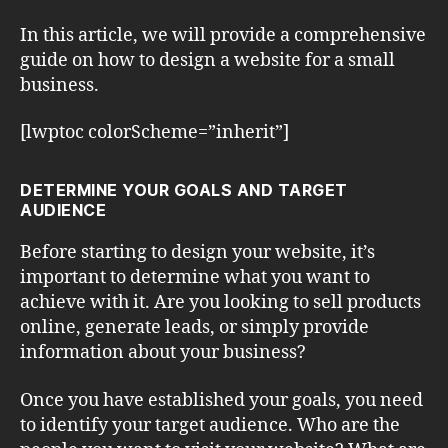
In this article, we will provide a comprehensive
guide on how to design a website for a small
business.
[lwptoc colorScheme=”inherit”]
DETERMINE YOUR GOALS AND TARGET
AUDIENCE
Before starting to design your website, it’s
important to determine what you want to
achieve with it. Are you looking to sell products
online, generate leads, or simply provide
information about your business?
Once you have established your goals, you need
to identify your target audience. Who are the