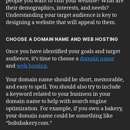
people you want to visit your website? What are
their demographics, interests, and needs?
Understanding your target audience is key to
designing a website that will appeal to them.
CHOOSE A DOMAIN NAME AND WEB HOSTING
Once you have identified your goals and target
audience, it’s time to choose a
domain name
and
web hosting
.
Your domain name should be short, memorable,
and easy to spell. You should also try to include
a keyword related to your business in your
domain name to help with search engine
optimization. For example, if you own a bakery,
your domain name could be something like
“bobsbakery.com.”