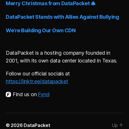
Merry Christmas from DataPacket 🎄
DataPacket Stands with Allies Against Bullying
We’re Building Our Own CDN
DataPacket is a hosting company founded in
2001, with its own data center located in Texas.
Follow our official socials at
https://linktr.ee/datapacket
Find us on
Fynd
© 2026
DataPacket
Up
↑