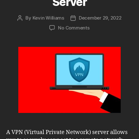
Server
By
Kevin Williams
December 29, 2022
Post
Post
author
date
on
No Comments
Setting
Up
a
Secure
and
Efficient
Windows
VPN
Server
A VPN (Virtual Private Network) server allows