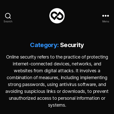
Search
Menu
DataPacket
Category:
Security
Online security refers to the practice of protecting
internet-connected devices, networks, and
websites from digital attacks. It involves a
combination of measures, including implementing
strong passwords, using antivirus software, and
avoiding suspicious links or downloads, to prevent
unauthorized access to personal information or
systems.