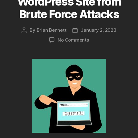
WordPress Site from
Brute Force Attacks
By
Brian Bennett
January 2, 2023
Post
Post
author
date
on
No Comments
5
Ways
to
Protect
Your
WordPress
Site
from
Brute
Force
Attacks