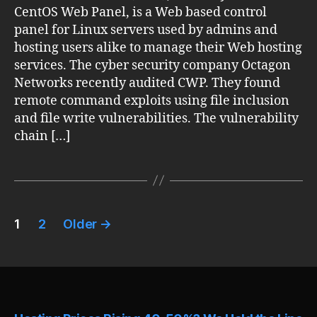
CentOS Web Panel, is a Web based control
panel for Linux servers used by admins and
hosting users alike to manage their Web hosting
services. The cyber security company Octagon
Networks recently audited CWP. They found
remote command exploits using file inclusion
and file write vulnerabilities. The vulnerability
chain […]
Posts
1
2
Older
→
pagination