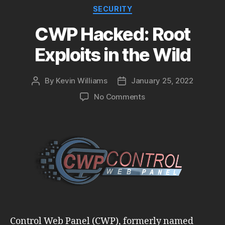
Categories
SECURITY
CWP Hacked: Root
Exploits in the Wild
By
Kevin Williams
January 25, 2022
Post
Post
author
date
on
No Comments
CWP
Hacked:
Root
Exploits
in
the
Wild
Control Web Panel (CWP), formerly named