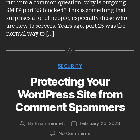
run into a common question: why is outgoing
SMTP port 25 blocked? This is something that
surprises a lot of people, especially those who
are new to servers. Years ago, port 25 was the
normal way to […]
Categories
SECURITY
Protecting Your
WordPress Site from
Comment Spammers
By
Brian Bennett
February 26, 2023
Post
Post
author
date
on
No Comments
Protecting