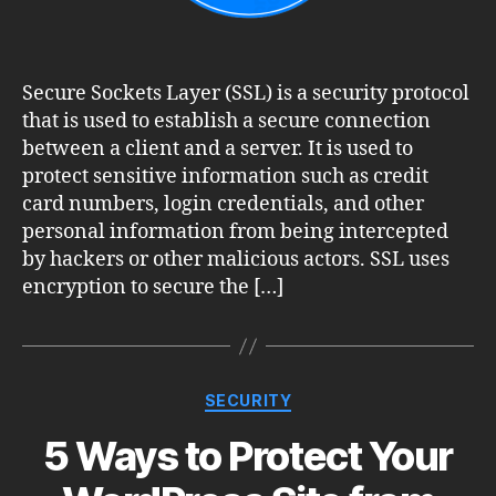
Secure Sockets Layer (SSL) is a security protocol
that is used to establish a secure connection
between a client and a server. It is used to
protect sensitive information such as credit
card numbers, login credentials, and other
personal information from being intercepted
by hackers or other malicious actors. SSL uses
encryption to secure the […]
Categories
SECURITY
5 Ways to Protect Your