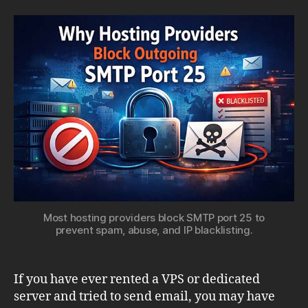
Server
Providers
Block
Outgoing
SMTP
Ports
Most hosting providers block SMTP port 25 to
prevent spam, abuse, and IP blacklisting.
If you have ever rented a VPS or dedicated
server and tried to send email, you may have