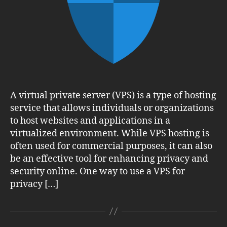
Online
A virtual private server (VPS) is a type of hosting
service that allows individuals or organizations
to host websites and applications in a
virtualized environment. While VPS hosting is
often used for commercial purposes, it can also
be an effective tool for enhancing privacy and
security online. One way to use a VPS for
privacy […]