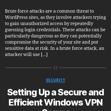
Brute force attacks are a common threat to
WordPress sites, as they involve attackers trying
to gain unauthorized access by repeatedly
guessing login credentials. These attacks can be
particularly dangerous as they can potentially
compromise the security of your site and put
sensitive data at risk. In a brute force attack, an
attacker will use […]
Categories
SECURITY
Setting Up a Secure and
Efficient Windows VPN