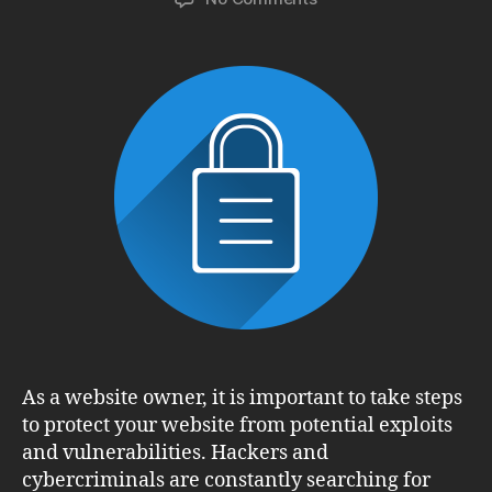
5
Steps
to
Protect
Your
Website
from
Exploits
and
Vulnerabilities
As a website owner, it is important to take steps
to protect your website from potential exploits
and vulnerabilities. Hackers and
cybercriminals are constantly searching for