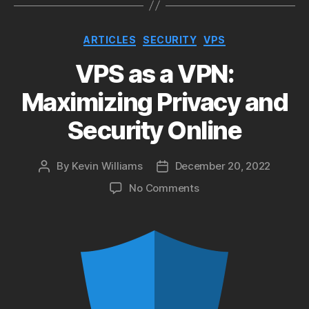
Categories
ARTICLES
SECURITY
VPS
VPS as a VPN:
Maximizing Privacy and
Security Online
By
Kevin Williams
December 20, 2022
Post
Post
author
date
on
No Comments
VPS
as
a
VPN:
Maximizing
Privacy
and
Security