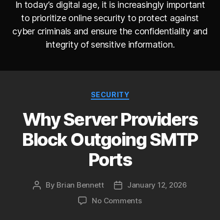
In today’s digital age, it is increasingly important
to prioritize online security to protect against
cyber criminals and ensure the confidentiality and
integrity of sensitive information.
Categories
SECURITY
Why Server Providers
Block Outgoing SMTP
Ports
By
Brian Bennett
January 12, 2026
Post
Post
author
date
on
No Comments
Why