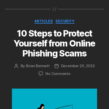
Categories
ARTICLES
SECURITY
10 Steps to Protect
Yourself from Online
Phishing Scams
By
Brian Bennett
December 20, 2022
Post
Post
author
date
on
No Comments
10
Steps
to
Protect
Yourself
from