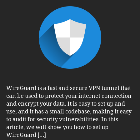
Up
WireGuard
VPN
on
CentOS
8:
A
Step-
by-
Step
Guide
WireGuard is a fast and secure VPN tunnel that
can be used to protect your internet connection
and encrypt your data. It is easy to set up and
use, and it has a small codebase, making it easy
to audit for security vulnerabilities. In this
article, we will show you how to set up
WireGuard […]