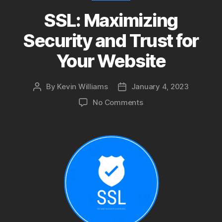
SSL: Maximizing
Security and Trust for
Your Website
By
Kevin Williams
January 4, 2023
Post
Post
author
date
on
No Comments
SSL:
Maximizing
Security
and
Trust
for
Your
Website