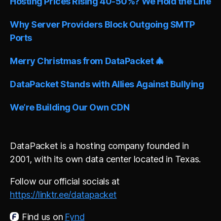
Hosting Prices Rising 40-50%? We Hold the Line
Why Server Providers Block Outgoing SMTP
Ports
Merry Christmas from DataPacket 🎄
DataPacket Stands with Allies Against Bullying
We’re Building Our Own CDN
DataPacket is a hosting company founded in
2001, with its own data center located in Texas.
Follow our official socials at
https://linktr.ee/datapacket
Find us on
Fynd