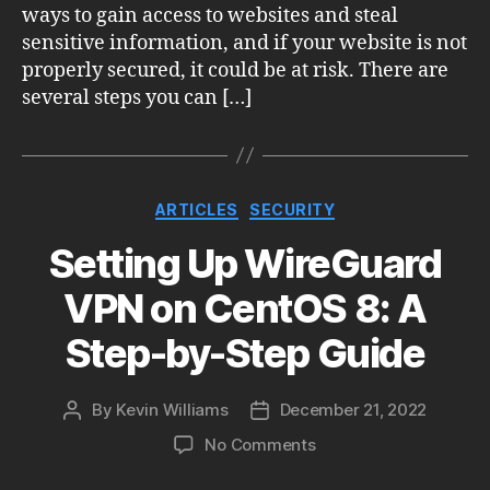
ways to gain access to websites and steal
sensitive information, and if your website is not
properly secured, it could be at risk. There are
several steps you can […]
Categories
ARTICLES
SECURITY
Setting Up WireGuard
VPN on CentOS 8: A
Step-by-Step Guide
By
Kevin Williams
December 21, 2022
Post
Post
author
date
on
No Comments
Setting