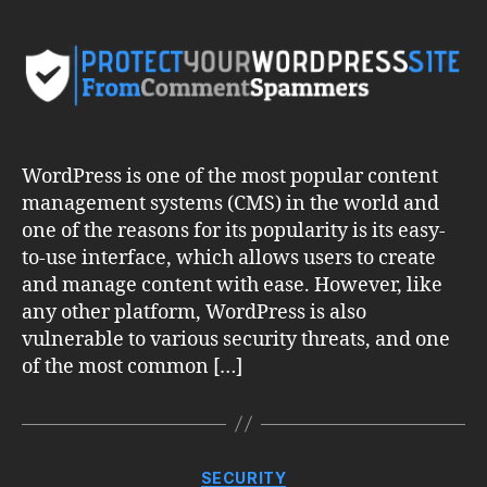
Your
WordPress
Site
from
Comment
Spammers
WordPress is one of the most popular content
management systems (CMS) in the world and
one of the reasons for its popularity is its easy-
to-use interface, which allows users to create
and manage content with ease. However, like
any other platform, WordPress is also
vulnerable to various security threats, and one
of the most common […]
Categories
SECURITY