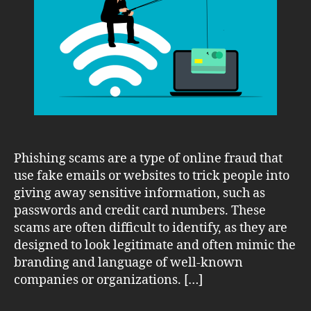
Online
Phishing
Scams
Phishing scams are a type of online fraud that
use fake emails or websites to trick people into
giving away sensitive information, such as
passwords and credit card numbers. These
scams are often difficult to identify, as they are
designed to look legitimate and often mimic the
branding and language of well-known
companies or organizations. […]