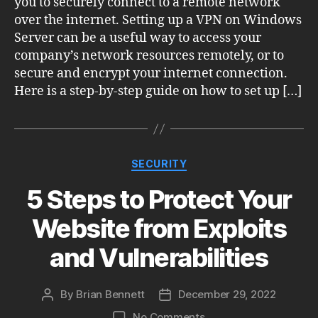
you to securely connect to a remote network
over the internet. Setting up a VPN on Windows
Server can be a useful way to access your
company’s network resources remotely, or to
secure and encrypt your internet connection.
Here is a step-by-step guide on how to set up […]
Categories
SECURITY
5 Steps to Protect Your
Website from Exploits
and Vulnerabilities
By
Brian Bennett
December 29, 2022
Post
Post
author
date
on
No Comments