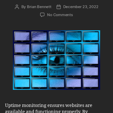
By
Brian Bennett
December 23, 2022
Post
Post
author
date
on
No Comments
Uptime
Monitoring:
Protect
Revenue
&
Search
Engine
Rankings
Uptime monitoring ensures websites are
available and functioning properly. By