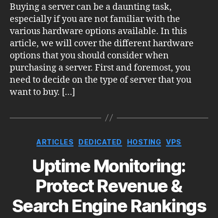
Buying a server can be a daunting task,
especially if you are not familiar with the
various hardware options available. In this
article, we will cover the different hardware
options that you should consider when
purchasing a server. First and foremost, you
need to decide on the type of server that you
want to buy. […]
Categories
ARTICLES
DEDICATED
HOSTING
VPS
Uptime Monitoring:
Protect Revenue &
Search Engine Rankings