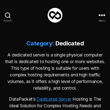
Search
Menu
DataPacket
Category:
Dedicated
A dedicated server is a single physical computer
that is dedicated to hosting one or more websites.
This type of hosting is suitable for users with
complex hosting requirements and high traffic
volumes, as it offers a high level of performance,
reliability, and control.
DataPacket’s
Dedicated Server
Hosting is The
Ideal Solution for Complex Hosting Needs and