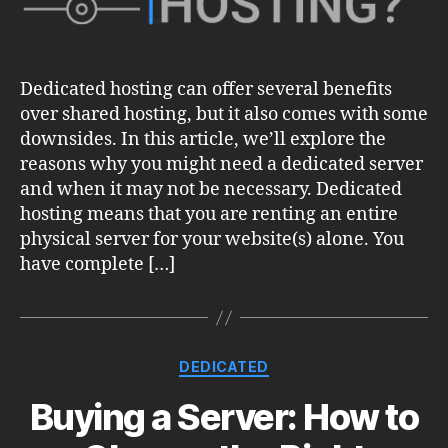
Dedicated hosting can offer several benefits
over shared hosting, but it also comes with some
downsides. In this article, we’ll explore the
reasons why you might need a dedicated server
and when it may not be necessary. Dedicated
hosting means that you are renting an entire
physical server for your website(s) alone. You
have complete […]
Categories
DEDICATED
Buying a Server: How to