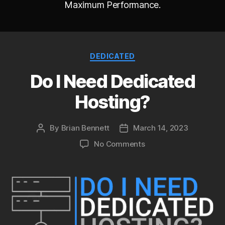
Maximum Performance.
Categories
DEDICATED
Do I Need Dedicated
Hosting?
By
Brian Bennett
March 14, 2023
Post
Post
author
date
on
No Comments
Do
I
Need
Dedicated
Hosting?