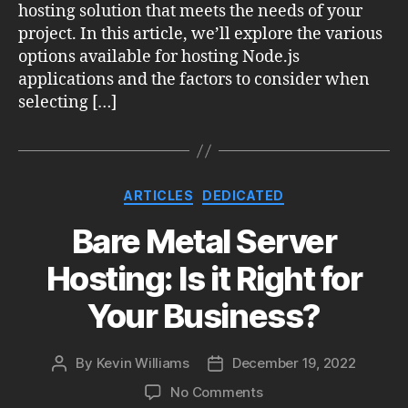
hosting solution that meets the needs of your
project. In this article, we’ll explore the various
options available for hosting Node.js
applications and the factors to consider when
selecting […]
Categories
ARTICLES
DEDICATED
Bare Metal Server
Hosting: Is it Right for
Your Business?
By
Kevin Williams
December 19, 2022
Post
Post
author
date
on
No Comments