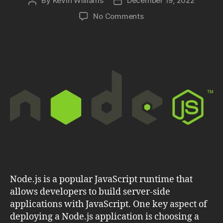
By
Kevin Williams
December 19, 2022
Post
Post
author
date
on
No Comments
Node.js:
Find
the
Best
Hosting
Solution
for
Your
Application
Node.js is a popular JavaScript runtime that
allows developers to build server-side
applications with JavaScript. One key aspect of
deploying a Node.js application is choosing a