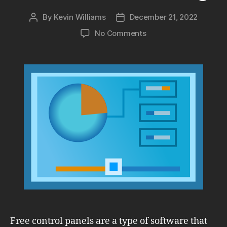
By
Kevin Williams
December 21, 2022
Post
Post
author
date
on
No Comments
Free
Control
Panels:
Comparing
Webmin,
Virtualmin
&
ISPConfig
Free control panels are a type of software that