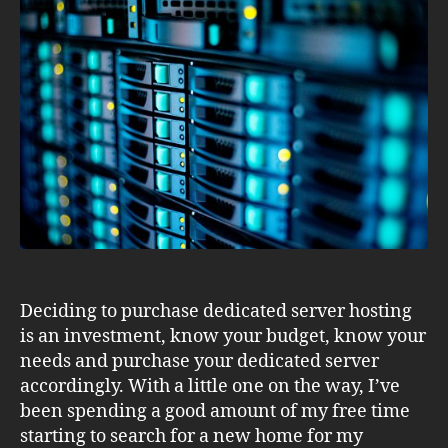
Planning
Your
Purchase
Deciding to purchase dedicated server hosting
is an investment, know your budget, know your
needs and purchase your dedicated server
accordingly. With a little one on the way, I’ve
been spending a good amount of my free time
starting to search for a new home for my