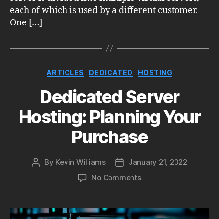
each of which is used by a different customer.
One […]
Categories
ARTICLES
DEDICATED
HOSTING
Dedicated Server
Hosting: Planning Your
Purchase
By
Kevin Williams
January 21, 2022
Post
Post
author
date
on
No Comments
Dedicated
Server
Hosting: