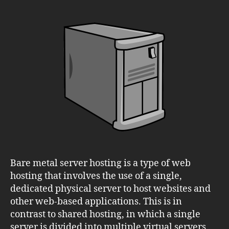
Bare
Metal
Server
Hosting:
Is
it
Right
for
Your
Business?
Bare metal server hosting is a type of web
hosting that involves the use of a single,
dedicated physical server to host websites and
other web-based applications. This is in
contrast to shared hosting, in which a single
server is divided into multiple virtual servers,