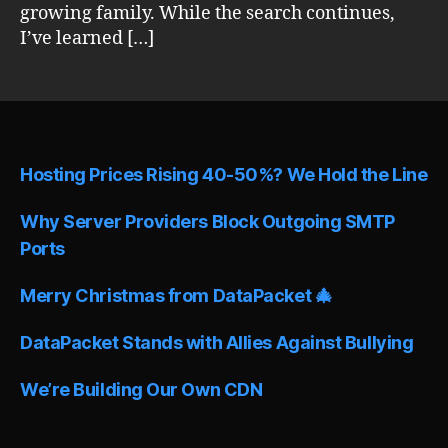
growing family. While the search continues,
I’ve learned […]
Hosting Prices Rising 40-50%? We Hold the Line
Why Server Providers Block Outgoing SMTP
Ports
Merry Christmas from DataPacket 🎄
DataPacket Stands with Allies Against Bullying
We’re Building Our Own CDN