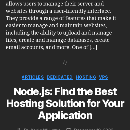
allows users to manage their server and
websites through a user-friendly interface.
They provide a range of features that make it
easier to manage and maintain websites,
including the ability to upload and manage
files, create and manage databases, create
email accounts, and more. One of […]
Categories
ARTICLES
DEDICATED
HOSTING
VPS
Node.js: Find the Best
Hosting Solution for Your
Application