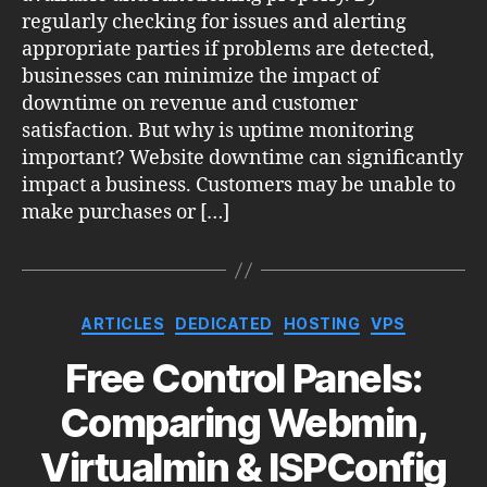
regularly checking for issues and alerting
appropriate parties if problems are detected,
businesses can minimize the impact of
downtime on revenue and customer
satisfaction. But why is uptime monitoring
important? Website downtime can significantly
impact a business. Customers may be unable to
make purchases or […]
Categories
ARTICLES
DEDICATED
HOSTING
VPS
Free Control Panels:
Comparing Webmin,
Virtualmin & ISPConfig