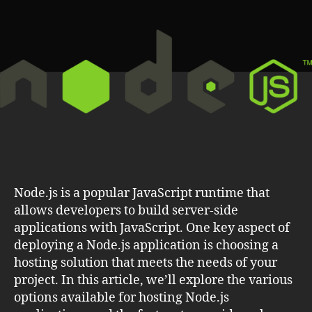
the
Best
Hosting
Solution
for
Your
Application
Node.js is a popular JavaScript runtime that
allows developers to build server-side
applications with JavaScript. One key aspect of
deploying a Node.js application is choosing a
hosting solution that meets the needs of your
project. In this article, we’ll explore the various
options available for hosting Node.js