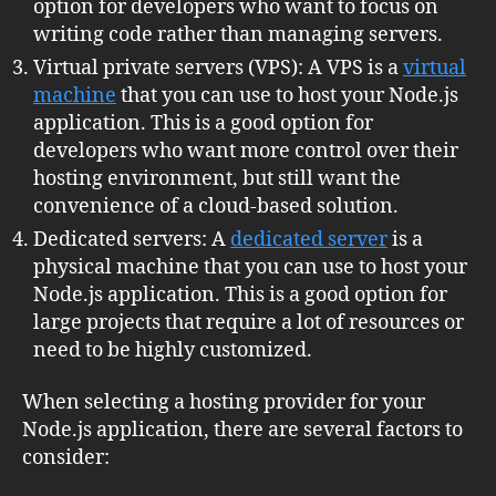
option for developers who want to focus on
writing code rather than managing servers.
Virtual private servers (VPS): A VPS is a
virtual
machine
that you can use to host your Node.js
application. This is a good option for
developers who want more control over their
hosting environment, but still want the
convenience of a cloud-based solution.
Dedicated servers: A
dedicated server
is a
physical machine that you can use to host your
Node.js application. This is a good option for
large projects that require a lot of resources or
need to be highly customized.
When selecting a hosting provider for your
Node.js application, there are several factors to
consider: