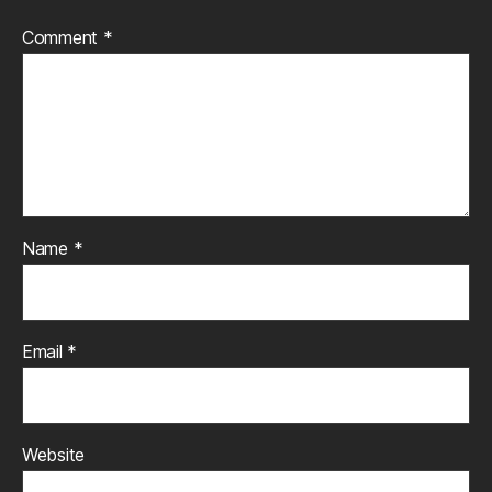
Comment
*
Name
*
Email
*
Website