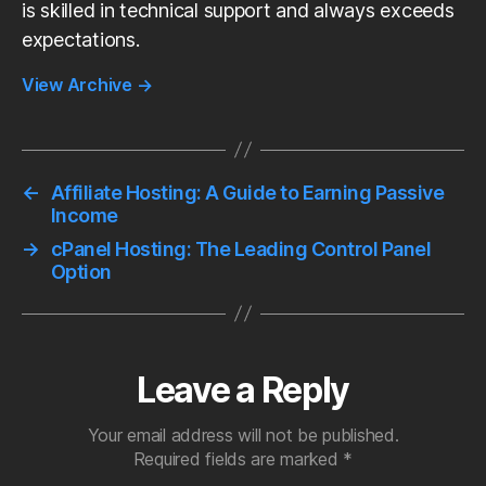
is skilled in technical support and always exceeds
expectations.
View Archive
→
←
Affiliate Hosting: A Guide to Earning Passive
Income
→
cPanel Hosting: The Leading Control Panel
Option
Leave a Reply
Your email address will not be published.
Required fields are marked
*