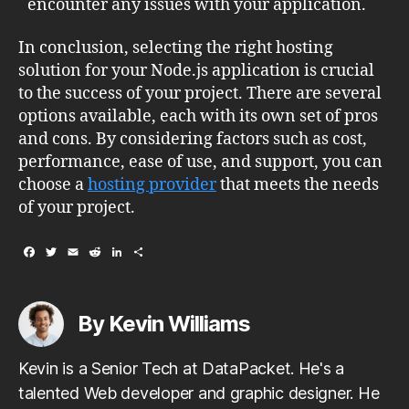
encounter any issues with your application.
In conclusion, selecting the right hosting
solution for your Node.js application is crucial
to the success of your project. There are several
options available, each with its own set of pros
and cons. By considering factors such as cost,
performance, ease of use, and support, you can
choose a
hosting provider
that meets the needs
of your project.
F
T
E
R
L
S
a
w
m
e
i
h
c
i
a
d
n
a
e
t
i
d
k
r
b
t
l
i
e
e
By Kevin Williams
o
e
t
d
o
r
I
k
n
Kevin is a Senior Tech at DataPacket. He's a
talented Web developer and graphic designer. He