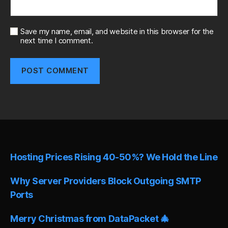
Save my name, email, and website in this browser for the
next time I comment.
A
l
t
e
r
n
Hosting Prices Rising 40-50%? We Hold the Line
a
t
i
Why Server Providers Block Outgoing SMTP
v
Ports
e
:
Merry Christmas from DataPacket 🎄