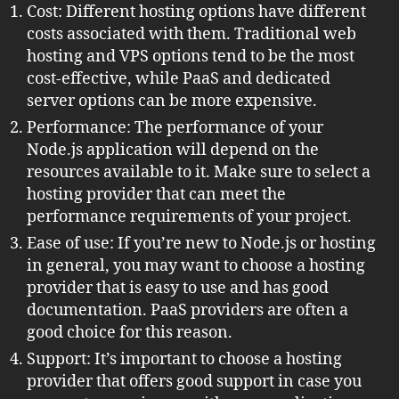
Cost: Different hosting options have different
costs associated with them. Traditional web
hosting and VPS options tend to be the most
cost-effective, while PaaS and dedicated
server options can be more expensive.
Performance: The performance of your
Node.js application will depend on the
resources available to it. Make sure to select a
hosting provider that can meet the
performance requirements of your project.
Ease of use: If you’re new to Node.js or hosting
in general, you may want to choose a hosting
provider that is easy to use and has good
documentation. PaaS providers are often a
good choice for this reason.
Support: It’s important to choose a hosting
provider that offers good support in case you