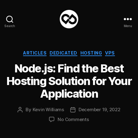
Search
Menu
DataPacket
Categories
ARTICLES
DEDICATED
HOSTING
VPS
Node.js: Find the Best
Hosting Solution for Your
Application
By
Kevin Williams
December 19, 2022
Post
Post
author
date
on
No Comments
Node.js:
Find