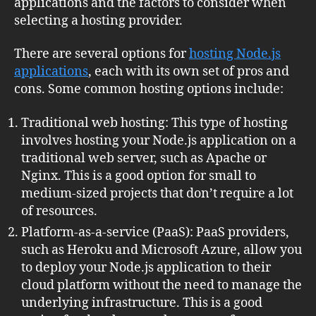
applications and the factors to consider when
selecting a hosting provider.
There are several options for
hosting Node.js
applications
, each with its own set of pros and
cons. Some common hosting options include:
Traditional web hosting: This type of hosting
involves hosting your Node.js application on a
traditional web server, such as Apache or
Nginx. This is a good option for small to
medium-sized projects that don’t require a lot
of resources.
Platform-as-a-service (PaaS): PaaS providers,
such as Heroku and Microsoft Azure, allow you
to deploy your Node.js application to their
cloud platform without the need to manage the
underlying infrastructure. This is a good