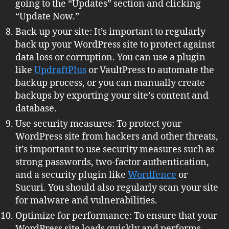
going to the “Updates” section and clicking
“Update Now.”
Back up your site: It’s important to regularly
back up your WordPress site to protect against
data loss or corruption. You can use a plugin
like
UpdraftPlus
or VaultPress to automate the
backup process, or you can manually create
backups by exporting your site’s content and
database.
Use security measures: To protect your
WordPress site from hackers and other threats,
it’s important to use security measures such as
strong passwords, two-factor authentication,
and a security plugin like
Wordfence
or
Sucuri. You should also regularly scan your site
for malware and vulnerabilities.
Optimize for performance: To ensure that your
WordPress site loads quickly and performs