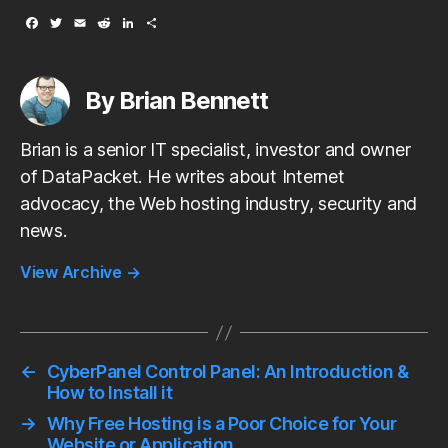
F
T
E
R
L
S
a
w
m
e
i
h
c
i
a
d
n
a
e
t
i
d
k
r
b
t
l
i
e
e
By Brian Bennett
o
e
t
d
o
r
I
k
n
Brian is a senior IT specialist, investor and owner
of DataPacket. He writes about Internet
advocacy, the Web hosting industry, security and
news.
View Archive
→
←
CyberPanel Control Panel: An Introduction &
How to Install it
→
Why Free Hosting is a Poor Choice for Your
Website or Application