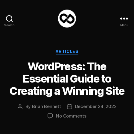
Search
Menu
DataPacket
Categories
ARTICLES
WordPress: The
Essential Guide to
Creating a Winning Site
By
Brian Bennett
December 24, 2022
Post
Post
author
date
on
No Comments
WordPress:
The