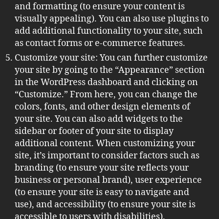
and formatting (to ensure your content is
visually appealing). You can also use plugins to
add additional functionality to your site, such
as contact forms or e-commerce features.
Customize your site: You can further customize
your site by going to the “Appearance” section
in the WordPress dashboard and clicking on
“Customize.” From here, you can change the
colors, fonts, and other design elements of
your site. You can also add widgets to the
sidebar or footer of your site to display
additional content. When customizing your
site, it’s important to consider factors such as
branding (to ensure your site reflects your
business or personal brand), user experience
(to ensure your site is easy to navigate and
use), and accessibility (to ensure your site is
accessible to users with disabilities).