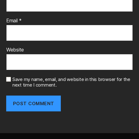
Email
*
Website
Save my name, email, and website in this browser for the
next time I comment.
A
l
t