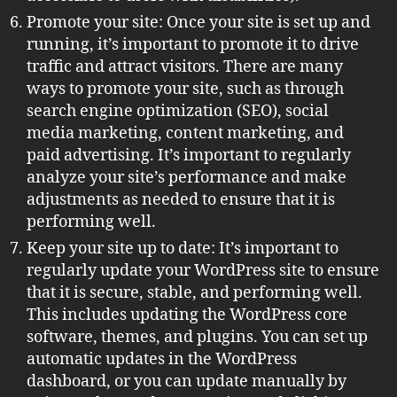
Promote your site: Once your site is set up and
running, it’s important to promote it to drive
traffic and attract visitors. There are many
ways to promote your site, such as through
search engine optimization (SEO), social
media marketing, content marketing, and
paid advertising. It’s important to regularly
analyze your site’s performance and make
adjustments as needed to ensure that it is
performing well.
Keep your site up to date: It’s important to
regularly update your WordPress site to ensure
that it is secure, stable, and performing well.
This includes updating the WordPress core
software, themes, and plugins. You can set up
automatic updates in the WordPress
dashboard, or you can update manually by