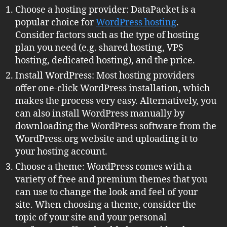
Choose a hosting provider: DataPacket is a
popular choice for
WordPress hosting
.
Consider factors such as the type of hosting
plan you need (e.g. shared hosting, VPS
hosting, dedicated hosting), and the price.
Install WordPress: Most hosting providers
offer one-click WordPress installation, which
makes the process very easy. Alternatively, you
can also install WordPress manually by
downloading the WordPress software from the
WordPress.org website and uploading it to
your hosting account.
Choose a theme: WordPress comes with a
variety of free and premium themes that you
can use to change the look and feel of your
site. When choosing a theme, consider the
topic of your site and your personal