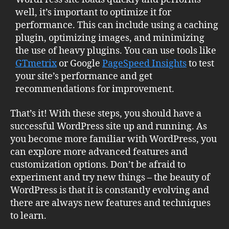
well, it’s important to optimize it for
performance. This can include using a caching
plugin, optimizing images, and minimizing
the use of heavy plugins. You can use tools like
GTmetrix
or Google
PageSpeed Insights
to test
your site’s performance and get
recommendations for improvement.
That’s it! With these steps, you should have a
successful WordPress site up and running. As
you become more familiar with WordPress, you
can explore more advanced features and
customization options. Don’t be afraid to
experiment and try new things – the beauty of
WordPress is that it is constantly evolving and
there are always new features and techniques
to learn.