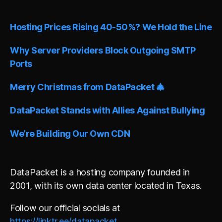
e
r
n
Hosting Prices Rising 40-50%? We Hold the Line
a
t
i
Why Server Providers Block Outgoing SMTP
v
Ports
e
:
Merry Christmas from DataPacket 🎄
DataPacket Stands with Allies Against Bullying
We’re Building Our Own CDN
DataPacket is a hosting company founded in
2001, with its own data center located in Texas.
Follow our official socials at
https://linktr.ee/datapacket