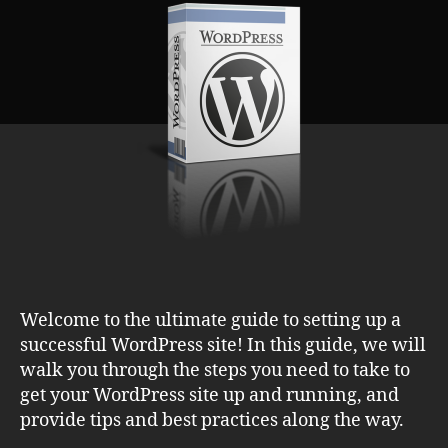
Essential
Guide
to
Creating
a
Winning
Site
Welcome to the ultimate guide to setting up a
successful WordPress site! In this guide, we will
walk you through the steps you need to take to
get your WordPress site up and running, and
provide tips and best practices along the way.