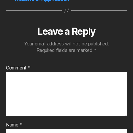
Leave a Reply
Your email address will not be published.
Required fields are marked
*
Comment
*
Name
*