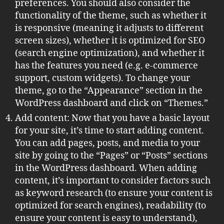
preferences. You should also consider the
functionality of the theme, such as whether it
is responsive (meaning it adjusts to different
screen sizes), whether it is optimized for SEO
(search engine optimization), and whether it
has the features you need (e.g. e-commerce
support, custom widgets). To change your
theme, go to the “Appearance” section in the
WordPress dashboard and click on “Themes.”
Add content: Now that you have a basic layout
for your site, it’s time to start adding content.
You can add pages, posts, and media to your
site by going to the “Pages” or “Posts” sections
in the WordPress dashboard. When adding
content, it’s important to consider factors such
as keyword research (to ensure your content is
optimized for search engines), readability (to
ensure your content is easy to understand),