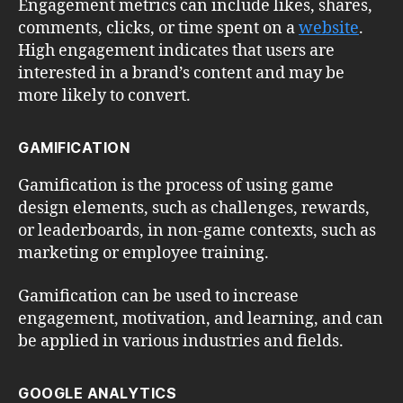
Engagement metrics can include likes, shares,
comments, clicks, or time spent on a
website
.
High engagement indicates that users are
interested in a brand’s content and may be
more likely to convert.
GAMIFICATION
Gamification is the process of using game
design elements, such as challenges, rewards,
or leaderboards, in non-game contexts, such as
marketing or employee training.
Gamification can be used to increase
engagement, motivation, and learning, and can
be applied in various industries and fields.
GOOGLE ANALYTICS