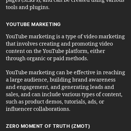
pages (SERPs), and can be created using various
tools and plugins.
YOUTUBE MARKETING
YouTube marketing is a type of video marketing
that involves creating and promoting video
content on the YouTube platform, either
through organic or paid methods.
YouTube marketing can be effective in reaching
a large audience, building brand awareness
and engagement, and generating leads and
sales, and can include various types of content,
such as product demos, tutorials, ads, or
influencer collaborations.
ZERO MOMENT OF TRUTH (ZMOT)