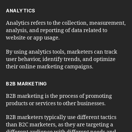
ANALYTICS
Analytics refers to the collection, measurement,
analysis, and reporting of data related to
website or app usage.
By using analytics tools, marketers can track
user behavior, identify trends, and optimize
their online marketing campaigns.
B2B MARKETING
B2B marketing is the process of promoting
products or services to other businesses.
B2B marketers typically use different tactics
than B2C marketers, as they are targeting a