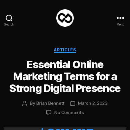
Search
Menu
DataPacket
Categories
ARTICLES
Essential Online
Marketing Terms for a
Strong Digital Presence
By
Brian Bennett
March 2, 2023
Post
Post
author
date
on
No Comments
Essential
Online