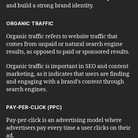
and build a strong brand identity.
ORGANIC TRAFFIC
Organic traffic refers to website traffic that
comes from unpaid or natural search engine
results, as opposed to paid or sponsored results.
Organic traffic is important in SEO and content
marketing, as it indicates that users are finding
and engaging with a brand’s content through
search engines.
PAY-PER-CLICK (PPC)
Pay-per-click is an advertising model where
advertisers pay every time a user clicks on their
ad.