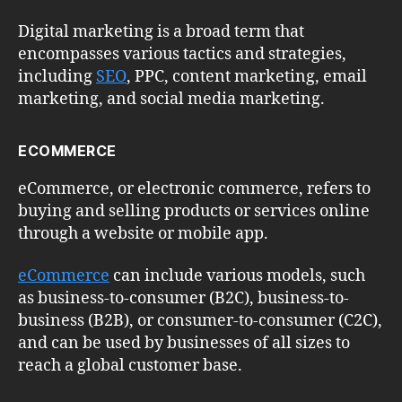
Digital marketing is a broad term that
encompasses various tactics and strategies,
including
SEO
, PPC, content marketing, email
marketing, and social media marketing.
ECOMMERCE
eCommerce, or electronic commerce, refers to
buying and selling products or services online
through a website or mobile app.
eCommerce
can include various models, such
as business-to-consumer (B2C), business-to-
business (B2B), or consumer-to-consumer (C2C),
and can be used by businesses of all sizes to
reach a global customer base.