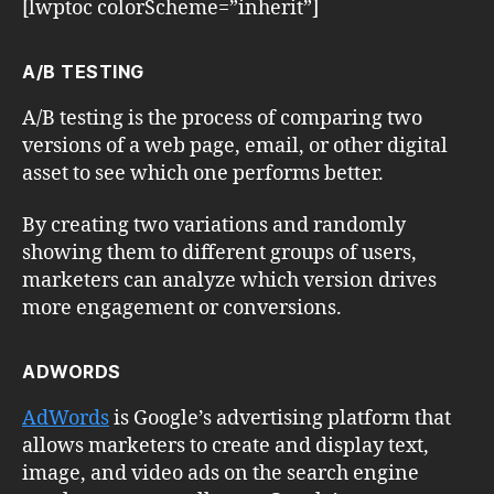
[lwptoc colorScheme=”inherit”]
A/B TESTING
A/B testing is the process of comparing two
versions of a web page, email, or other digital
asset to see which one performs better.
By creating two variations and randomly
showing them to different groups of users,
marketers can analyze which version drives
more engagement or conversions.
ADWORDS
AdWords
is Google’s advertising platform that
allows marketers to create and display text,
image, and video ads on the search engine