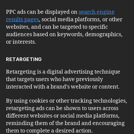
PPC ads can be displayed on
search engine
results pages
, social media platforms, or other
websites, and can be targeted to specific
audiences based on keywords, demographics,
or interests.
RETARGETING
Retargeting is a digital advertising technique
that targets users who have previously
interacted with a brand’s website or content.
By using cookies or other tracking technologies,
retargeting ads can be shown to users across
different websites or social media platforms,
reminding them of the brand and encouraging
them to complete a desired action.