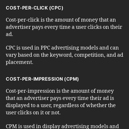
COST-PER-CLICK (CPC)
Cost-per-click is the amount of money that an
advertiser pays every time a user clicks on their
ad.
CPC is used in PPC advertising models and can
vary based on the keyword, competition, and ad
placement.
COST-PER-IMPRESSION (CPM)
Cost-per-impression is the amount of money
that an advertiser pays every time their ad is
displayed to a user, regardless of whether the
user clicks on it or not.
CPM is used in display advertising models and