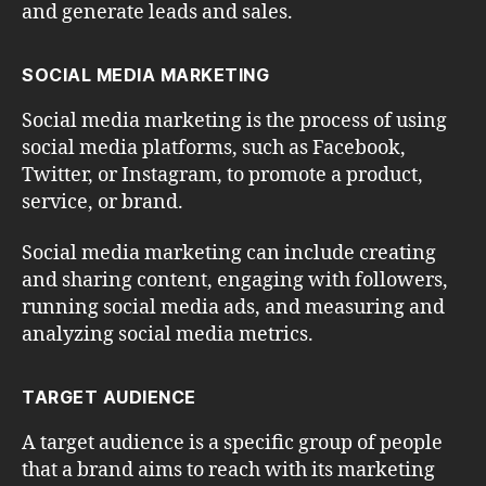
and generate leads and sales.
SOCIAL MEDIA MARKETING
Social media marketing is the process of using
social media platforms, such as Facebook,
Twitter, or Instagram, to promote a product,
service, or brand.
Social media marketing can include creating
and sharing content, engaging with followers,
running social media ads, and measuring and
analyzing social media metrics.
TARGET AUDIENCE
A target audience is a specific group of people
that a brand aims to reach with its marketing