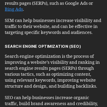
results pages (SERPs), such as Google Ads or
Bing Ads
.
SEM can help businesses increase visibility and
traffic to their website, and can be effective in
targeting specific keywords and audiences.
SEARCH ENGINE OPTIMIZATION (SEO)
Search engine optimization is the process of
improving a website’s visibility and ranking in
search engine results pages (SERPs) through
various tactics, such as optimizing content,
using relevant keywords, improving website
structure and design, and building backlinks.
SEO can help businesses increase organic
traffic, build brand awareness and credibility,