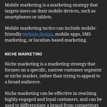
Mobile marketing is a marketing strategy that
targets users on their mobile devices, such as
smartphones or tablets.
Mobile marketing tactics can include mobile-
friendly
website design
, mobile apps, SMS
marketing, or location-based marketing.
NICHE MARKETING
Niche marketing is a marketing strategy that
focuses on a specific, narrow customer segment
or niche market, rather than trying to appeal to
a broad audience.
Niche marketing can be effective in reaching
highly engaged and loyal customers, and can be
used to differentiate a brand from competitors