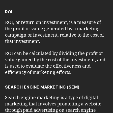
ROI
ROI, or return on investment, is a measure of
the profit or value generated by a marketing
campaign or investment, relative to the cost of
that investment.
ROI can be calculated by dividing the profit or
value gained by the cost of the investment, and
is used to evaluate the effectiveness and
efficiency of marketing efforts.
SEARCH ENGINE MARKETING (SEM)
Search engine marketing is a type of digital
marketing that involves promoting a website
through paid advertising on search engine