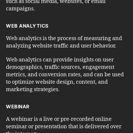
such as social media, websites, or email
campaigns.
WEB ANALYTICS
Web analytics is the process of measuring and
analyzing website traffic and user behavior.
Web analytics can provide insights on user
demographics, traffic sources, engagement
metrics, and conversion rates, and can be used
to optimize website design, content, and
marketing strategies.
WEBINAR
A webinar is a live or pre-recorded online
seminar or presentation that is delivered over