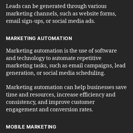
Leads can be generated through various
marketing channels, such as website forms,
email sign-ups, or social media ads.
MARKETING AUTOMATION
Marketing automation is the use of software
and technology to automate repetitive
marketing tasks, such as email campaigns, lead
generation, or social media scheduling.
Marketing automation can help businesses save
time and resources, increase efficiency and
consistency, and improve customer
engagement and conversion rates.
MOBILE MARKETING