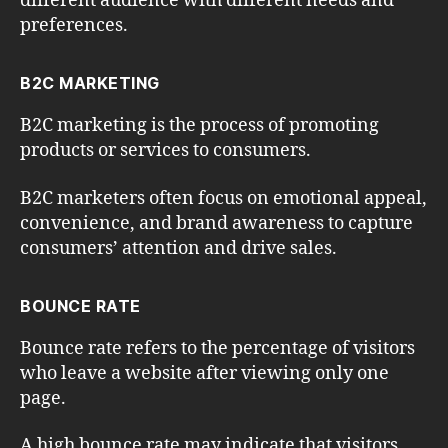
different audience with different needs and
preferences.
B2C MARKETING
B2C marketing is the process of promoting
products or services to consumers.
B2C marketers often focus on emotional appeal,
convenience, and brand awareness to capture
consumers’ attention and drive sales.
BOUNCE RATE
Bounce rate refers to the percentage of visitors
who leave a website after viewing only one
page.
A high bounce rate may indicate that visitors