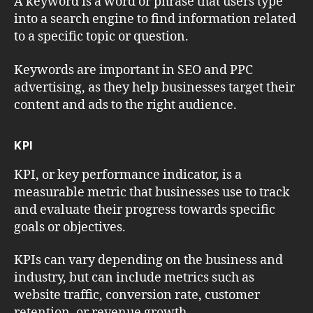
A keyword is a word or phrase that users type
into a search engine to find information related
to a specific topic or question.
Keywords are important in SEO and PPC
advertising, as they help businesses target their
content and ads to the right audience.
KPI
KPI, or key performance indicator, is a
measurable metric that businesses use to track
and evaluate their progress towards specific
goals or objectives.
KPIs can vary depending on the business and
industry, but can include metrics such as
website traffic, conversion rate, customer
retention, or revenue growth.