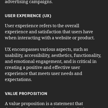
advertising campaigns.
USER EXPERIENCE (UX)
User experience refers to the overall
experience and satisfaction that users have
when interacting with a website or product.
UX encompasses various aspects, such as
usability, accessibility, aesthetics, functionality,
and emotional engagement, and is critical in
creating a positive and effective user
experience that meets user needs and
expectations.
VALUE PROPOSITION
A value proposition is a statement that