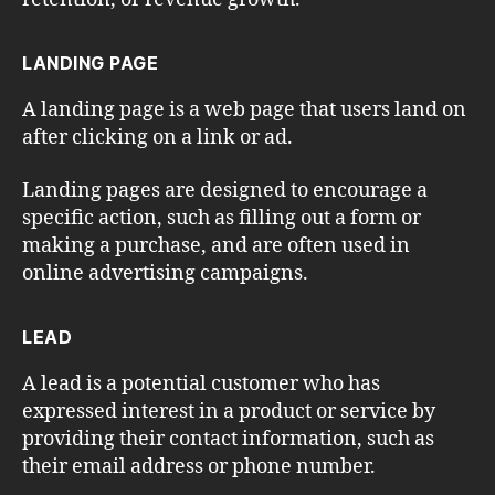
LANDING PAGE
A landing page is a web page that users land on
after clicking on a link or ad.
Landing pages are designed to encourage a
specific action, such as filling out a form or
making a purchase, and are often used in
online advertising campaigns.
LEAD
A lead is a potential customer who has
expressed interest in a product or service by
providing their contact information, such as
their email address or phone number.