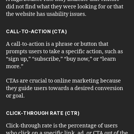
did not find what they were looking for or that
the website has usability issues.
CALL-TO-ACTION (CTA)
A call-to-action is a phrase or button that
prompts users to take a specific action, such as
“sign up,” “subscribe,” “buy now,” or “learn
more.”
CTAs are crucial to online marketing because
they guide users towards a desired conversion
or goal.
CLICK-THROUGH RATE (CTR)
Click-through rate is the percentage of users
who click on a specific link, ad, or CTA out of the