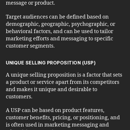
message or product.
Target audiences can be defined based on
demographic, geographic, psychographic, or
behavioral factors, and can be used to tailor
marketing efforts and messaging to specific
customer segments.
UNIQUE SELLING PROPOSITION (USP)
A unique selling proposition is a factor that sets
a product or service apart from its competitors
and makes it unique and desirable to
customers.
A USP can be based on product features,
customer benefits, pricing, or positioning, and
is often used in marketing messaging and