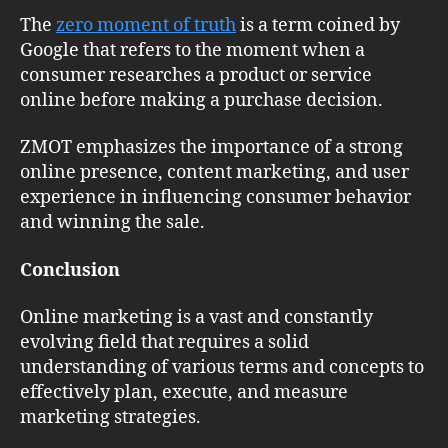
The
zero moment of truth
is a term coined by
Google that refers to the moment when a
consumer researches a product or service
online before making a purchase decision.
ZMOT emphasizes the importance of a strong
online presence, content marketing, and user
experience in influencing consumer behavior
and winning the sale.
Conclusion
Online marketing is a vast and constantly
evolving field that requires a solid
understanding of various terms and concepts to
effectively plan, execute, and measure
marketing strategies.