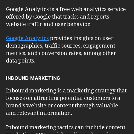
Google Analytics is a free web analytics service
offered by Google that tracks and reports
website traffic and user behavior.
Google Analytics
provides insights on user
demographics, traffic sources, engagement
metrics, and conversion rates, among other
data points.
INBOUND MARKETING
Inbound marketing is a marketing strategy that
focuses on attracting potential customers to a
brand’s website or content through valuable
and relevant information.
Inbound marketing tactics can include content