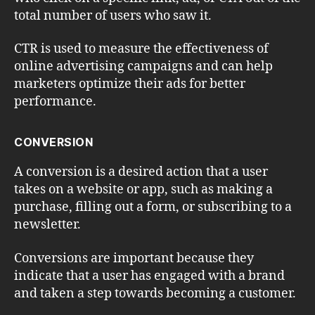
total number of users who saw it.
CTR is used to measure the effectiveness of
online advertising campaigns and can help
marketers optimize their ads for better
performance.
CONVERSION
A conversion is a desired action that a user
takes on a website or app, such as making a
purchase, filling out a form, or subscribing to a
newsletter.
Conversions are important because they
indicate that a user has engaged with a brand
and taken a step towards becoming a customer.