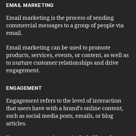
EMAIL MARKETING
Email marketing is the process of sending
commercial messages to a group of people via
email.
Email marketing can be used to promote
products, services, events, or content, as well as
to nurture customer relationships and drive
engagement.
ENGAGEMENT
Engagement refers to the level of interaction
that users have with a brand’s online content,
such as social media posts, emails, or blog
articles.