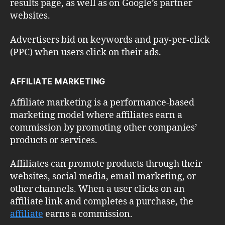
results page, as well as on Google’s partner
websites.
Advertisers bid on keywords and pay-per-click
(PPC) when users click on their ads.
AFFILIATE MARKETING
Affiliate marketing is a performance-based
marketing model where affiliates earn a
commission by promoting other companies’
products or services.
Affiliates can promote products through their
websites, social media, email marketing, or
other channels. When a user clicks on an
affiliate link and completes a purchase, the
affiliate
earns a commission.