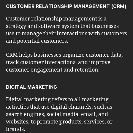
CUSTOMER RELATIONSHIP MANAGEMENT (CRM)
Customer relationship management is a
strategy and software system that businesses
use to manage their interactions with customers
and potential customers.
CRM helps businesses organize customer data,
track customer interactions, and improve
customer engagement and retention.
DIGITAL MARKETING
Digital marketing refers to all marketing
activities that use digital channels, such as
search engines, social media, email, and
websites, to promote products, services, or
brands.