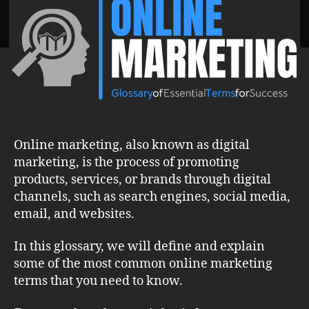
Marketing
Terms
for
a
Strong
Digital
Presence
Online marketing, also known as digital
marketing, is the process of promoting
products, services, or brands through digital
channels, such as search engines, social media,
email, and websites.
In this glossary, we will define and explain
some of the most common online marketing
terms that you need to know.