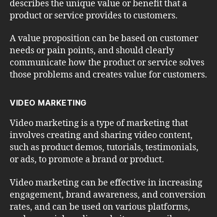
describes the unique value or benefit that a
product or service provides to customers.
A value proposition can be based on customer
needs or pain points, and should clearly
communicate how the product or service solves
those problems and creates value for customers.
VIDEO MARKETING
Video marketing is a type of marketing that
involves creating and sharing video content,
such as product demos, tutorials, testimonials,
or ads, to promote a brand or product.
Video marketing can be effective in increasing
engagement, brand awareness, and conversion
rates, and can be used on various platforms,