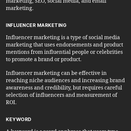
marketing, SEO, social media, and email
marketing.
INFLUENCER MARKETING
Influencer marketing is a type of social media
marketing that uses endorsements and product
mentions from influential people or celebrities
to promote a brand or product.
Influencer marketing can be effective in
reaching niche audiences and increasing brand
awareness and credibility, but requires careful
selection of influencers and measurement of
ROI.
KEYWORD