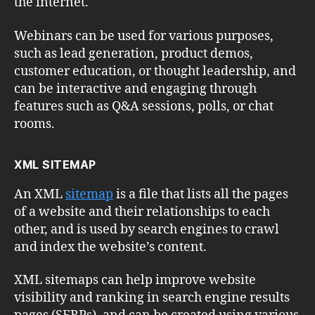
the internet.
Webinars can be used for various purposes,
such as lead generation, product demos,
customer education, or thought leadership, and
can be interactive and engaging through
features such as Q&A sessions, polls, or chat
rooms.
XML SITEMAP
An XML
sitemap
is a file that lists all the pages
of a website and their relationships to each
other, and is used by search engines to crawl
and index the website’s content.
XML sitemaps can help improve website
visibility and ranking in search engine results