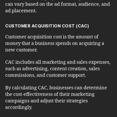
can vary based on the ad format, audience, and
ad placement.
CUSTOMER ACQUISITION COST (CAC)
Customer acquisition cost is the amount of
money that a business spends on acquiring a
new customer.
CAC includes all marketing and sales expenses,
such as advertising, content creation, sales
commissions, and customer support.
By calculating CAC, businesses can determine
the cost-effectiveness of their marketing
campaigns and adjust their strategies
accordingly.