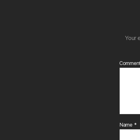
Your e
Commen
Name
*