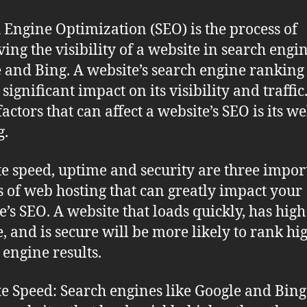
 Engine Optimization (SEO) is the process of
ing the visibility of a website in search engin
 and Bing. A website’s search engine ranking
significant impact on its visibility and traffi
factors that can affect a website’s SEO is its w
g.
e speed, uptime and security are three impor
s of web hosting that can greatly impact your
e’s SEO. A website that loads quickly, has high
, and is secure will be more likely to rank hi
 engine results.
e Speed: Search engines like Google and Bing