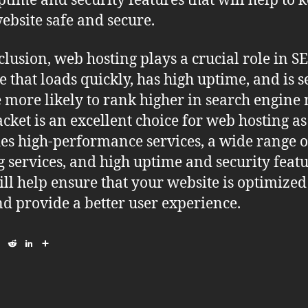
ptime and security features that will help to 
ebsite safe and secure.
clusion, web hosting plays a crucial role in S
e that loads quickly, has high uptime, and is 
e more likely to rank higher in search engine r
cket is an excellent choice for web hosting as 
es high-performance services, a wide range o
g services, and high uptime and security featu
ill help ensure that your website is optimized
d provide a better user experience.
E
R
L
S
m
e
i
h
a
d
n
a
i
d
k
r
l
i
e
e
t
d