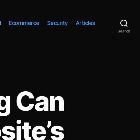
d
Ecommerce
Security
Articles
Search
g Can
site’s