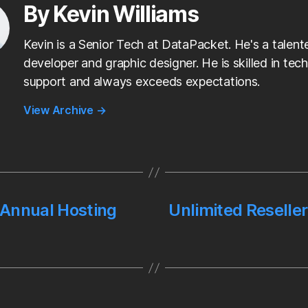
I
By Kevin Williams
n
Kevin is a Senior Tech at DataPacket. He's a talen
developer and graphic designer. He is skilled in tech
support and always exceeds expectations.
View Archive
→
 Annual Hosting
Unlimited Reseller