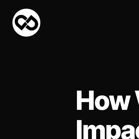
DataPacket
How 
Impac