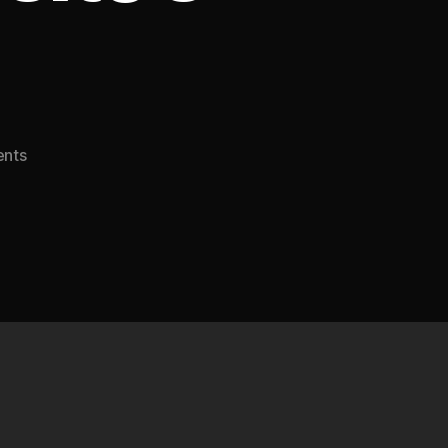
on
nts
How
Web
Hosting
Can
Impact
Your
Website’s
SEO