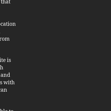
 that
ocation
a
from
.
te is
gh
s and
s with
can