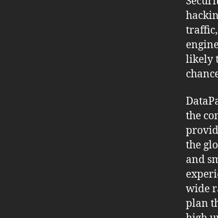
Securi
hackin
traffic
engine
likely
chance
DataPa
the co
provid
the gl
and sm
experi
wide r
plan t