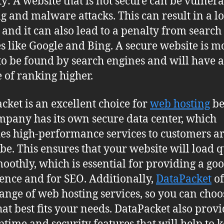
ty: A website that is not secure can be vulnera
g and malware attacks. This can result in a lo
, and it can also lead to a penalty from search
s like Google and Bing. A secure website is m
 to be found by search engines and will have a
 of ranking higher.
cket is an excellent choice for
web hosting
be
mpany has its own secure data center, which
es high-performance services to customers 
obe. This ensures that your website will load 
oothly, which is essential for providing a go
ence and for SEO. Additionally,
DataPacket
of
ange of web hosting services, so you can choo
hat best fits your needs. DataPacket also provi