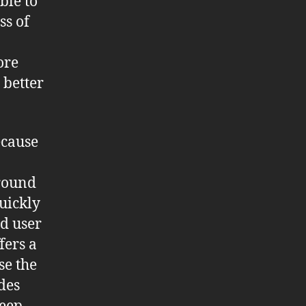
ble to
ss of
ore
 better
cause
around
quickly
od user
fers a
se the
des