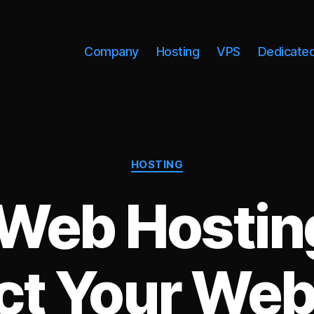
Company
Hosting
VPS
Dedicate
Categories
HOSTING
Web Hostin
t Your Web