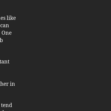
es like
 can
c. One
eb
tant
gher in
 tend