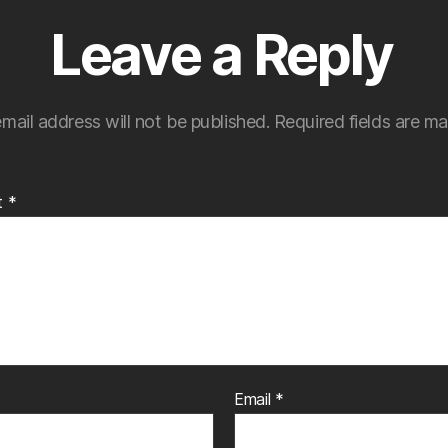
Leave a Reply
mail address will not be published.
Required fields are m
t
*
Email
*