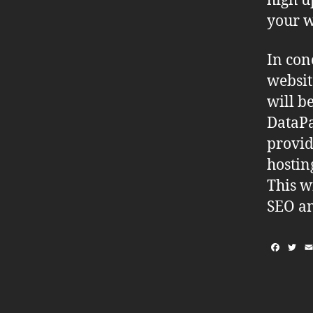
high u
your w
In con
websit
will b
DataPa
provid
hostin
This w
SEO an
F
T
a
w
c
i
e
t
b
t
o
e