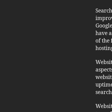
Search
improv
Google
have a 
of the 
hostin
Websit
aspect
websit
uptime
search
Websit