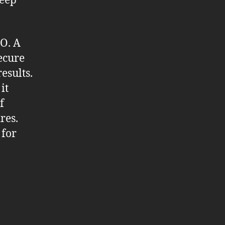
keep
EO. A
secure
esults.
it
f
res.
 for