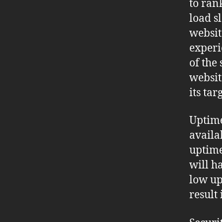
to ran
load s
websit
experi
of the
websit
its ta
Uptime
availa
uptime
will h
low up
result 