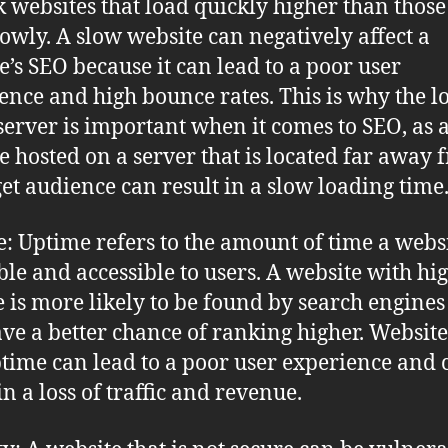
k websites that load quickly higher than those
lowly. A slow website can negatively affect a
e’s SEO because it can lead to a poor user
ence and high bounce rates. This is why the l
 server is important when it comes to SEO, as 
e hosted on a server that is located far away 
rget audience can result in a slow loading time
: Uptime refers to the amount of time a websi
ble and accessible to users. A website with hi
 is more likely to be found by search engine
ave a better chance of ranking higher. Website
time can lead to a poor user experience and 
in a loss of traffic and revenue.