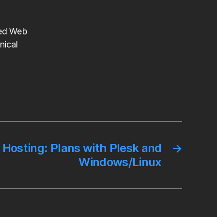
ted Web
nical
 Hosting: Plans with Plesk and
→
Windows/Linux