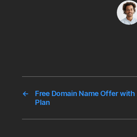
o
r
k
←
Free Domain Name Offer with
Plan