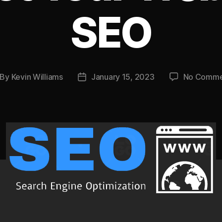
SEO
By
Kevin Williams
January 15, 2023
No Comme
st
Post
thor
date