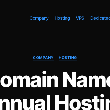
Company
Hosting
VPS
Dedicate
Categories
COMPANY
HOSTING
Domain Name
nnual Hosti