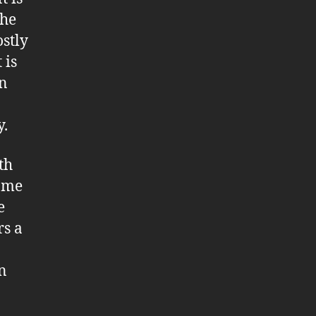
the
ostly
 is
an
y.
th
name
e
rs a
n