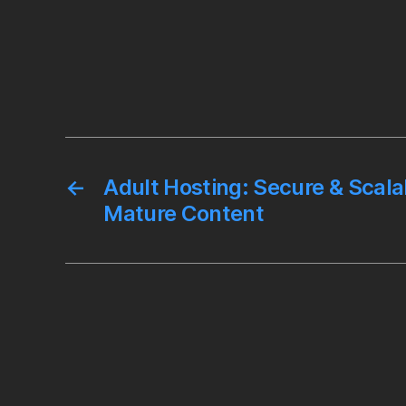
←
Adult Hosting: Secure & Scala
Mature Content