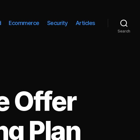
d
Ecommerce
Security
Articles
Search
 Offer
ng Plan