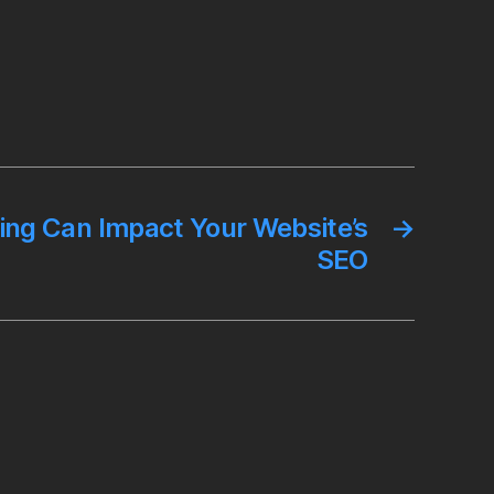
ng Can Impact Your Website’s
→
SEO