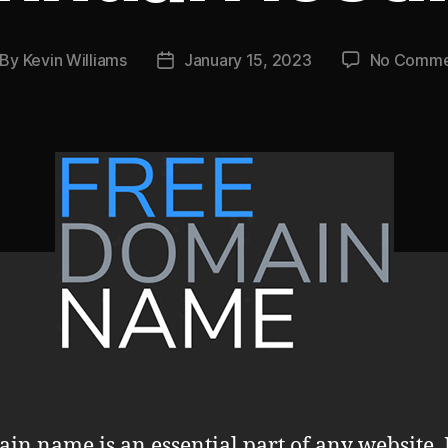
By
Kevin Williams
January 15, 2023
No Comme
st
Post
thor
date
in name is an essential part of any website. I