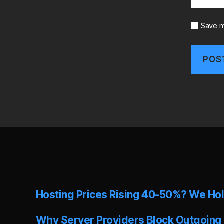
Save m
A
l
t
e
r
n
a
t
i
v
e
Hosting Prices Rising 40-50%? We Hol
:
Why Server Providers Block Outgoing