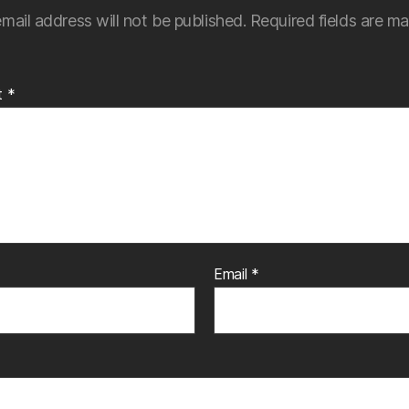
mail address will not be published.
Required fields are m
t
*
Email
*