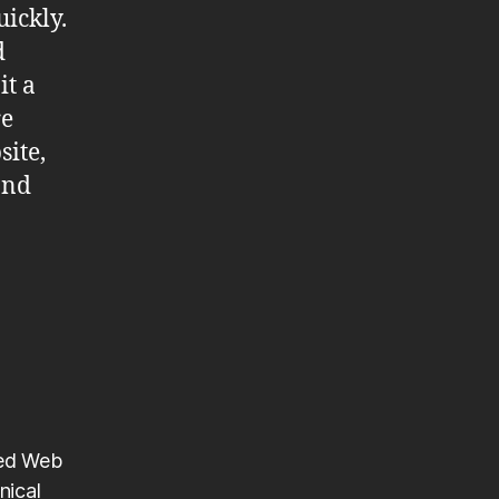
ickly.
d
it a
re
site,
and
ted Web
nical