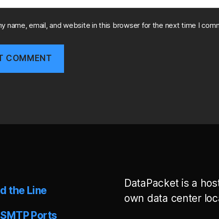
y name, email, and website in this browser for the next time I com
DataPacket is a hos
d the Line
own data center loc
 SMTP Ports