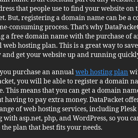
dress that people use to find your website on 
et. But, registering a domain name can be a c
me-consuming process. That’s why DataPacket
ng a free domain name with the purchase of 
 web hosting plan. This is a great way to save
and get your website up and running quickl
you purchase an annual
web hosting plan
wi
cket, you will be able to register a domain 
ee. This means that you can get a domain nam
t having to pay extra money. DataPacket offe
ange of web hosting services, including Plesk
g with asp.net, php, and WordPress, so you ca
 the plan that best fits your needs.