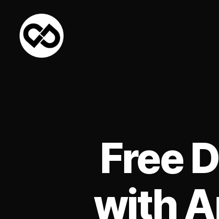
DataPacket
Free 
with A