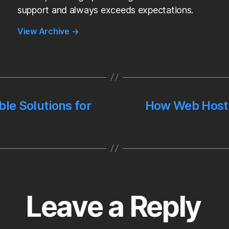
support and always exceeds expectations.
View Archive
→
ble Solutions for
How Web Hosti
Leave a Reply