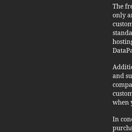
The fr
only an
custom
standa
hostin
DataPa
Additi
and su
compan
custom
when y
In con
purcha