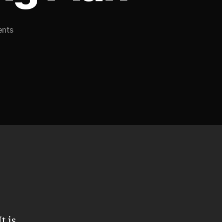
on
nts
Free
Domain
Name
Offer
with
Annual
Hosting
Plan
t is