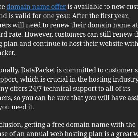
ee
domain name offer
is available to new cu
d is valid for one year. After the first year,
ers will need to renew their domain name at
rd rate. However, customers can still renew t
g plan and continue to host their website wit
cket.
onally, DataPacket is committed to customer s
pport, which is crucial in the hosting industry
y offers 24/7 technical support to all of its
ers, so you can be sure that you will have ass
ou need it.
clusion, getting a free domain name with the
se of an annual web hosting plan is a great 