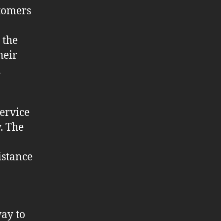
stomers
 the
heir
h
ervice
. The
istance
way to