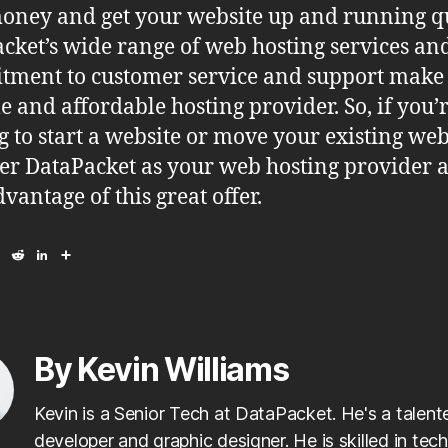
oney and get your website up and running qu
cket’s wide range of web hosting services an
ment to customer service and support make 
le and affordable hosting provider. So, if you’
g to start a website or move your existing web
er DataPacket as your web hosting provider 
vantage of this great offer.
E
R
L
S
m
e
i
h
a
d
n
a
i
d
k
r
l
i
e
e
t
d
I
By Kevin Williams
n
Kevin is a Senior Tech at DataPacket. He's a talen
developer and graphic designer. He is skilled in tech