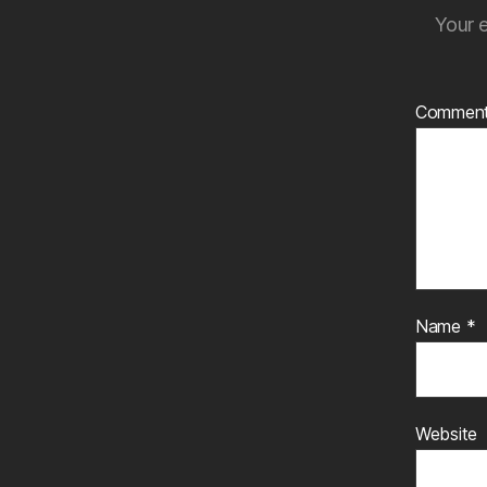
Your e
Commen
Name
*
Website