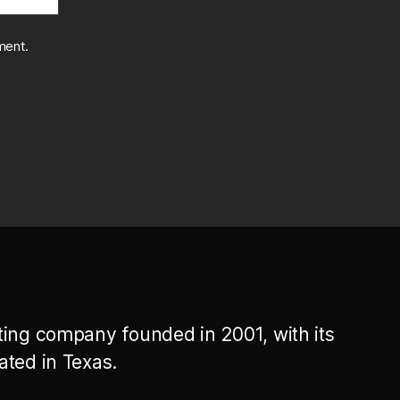
ment.
ting company founded in 2001, with its
ated in Texas.