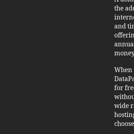
the ad
intern
and ti
offeri
annual
money 
When 
DataPa
for fr
withou
wide r
hostin
choose