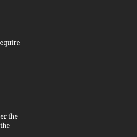
require
er the
 the