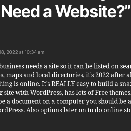
Need a Website?”
says:
18, 2022 at 10:34 am
business needs a site so it can be listed on sea
s, maps and local directories, it’s 2022 after a
hing is online. It’s REALLY easy to build a sn
g site with WordPress, has lots of Free themes.
pe a document on a computer you should be a
rdPress. Also options later on to do online sto