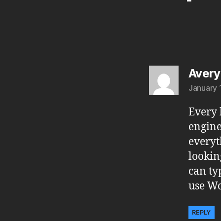
Avery
January 
Every 
engine
everyt
lookin
can ty
use Wo
REPLY