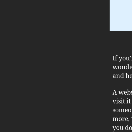
If you
wonder
and he
A webs
visit i
someon
more, 
you don