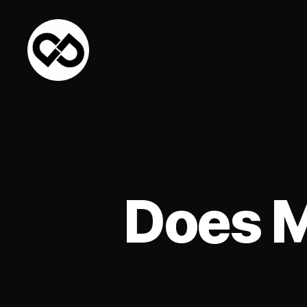
DataPacket
Does M