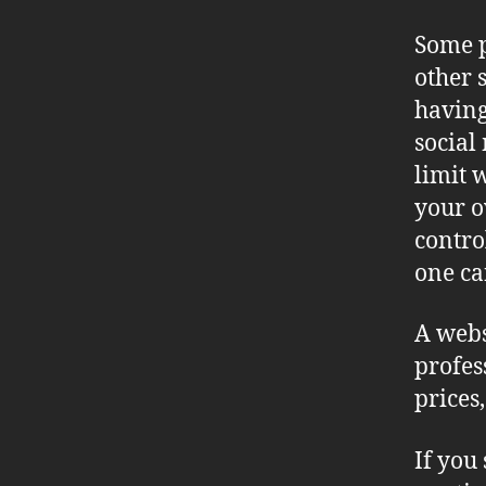
Some p
other s
having
social
limit 
your o
contro
one ca
A webs
profes
prices
If you