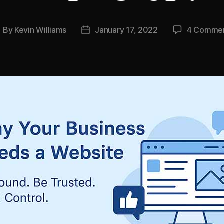
By
Kevin Williams
January 17, 2022
4 Comme
ost
Post
uthor
date