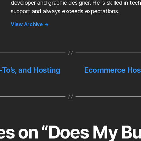
developer and graphic designer. He is skilled in tech
support and always exceeds expectations.
View Archive
→
To’s, and Hosting
Ecommerce Hosti
ies on “Does My B