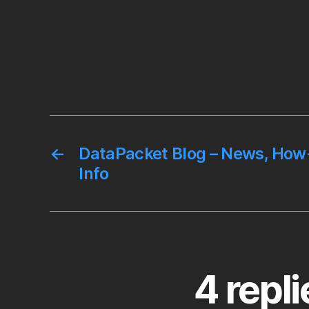
←
DataPacket Blog – News, How-
Info
4 repl