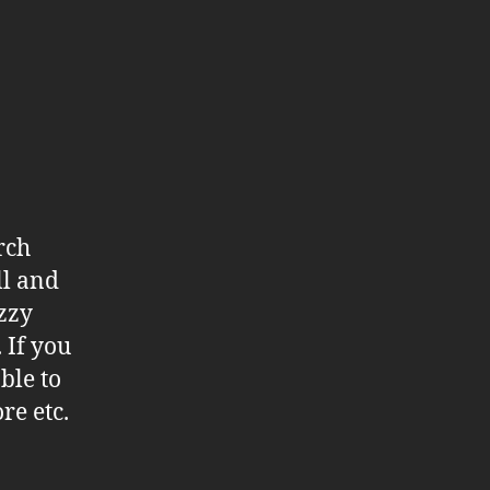
rch
ll and
azzy
 If you
ble to
re etc.