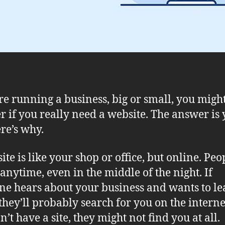
’re running a business, big or small, you migh
 if you really need a website. The answer is 
re’s why.
ite is like your shop or office, but online. Peo
t anytime, even in the middle of the night. If
e hears about your business and wants to le
they’ll probably search for you on the internet
’t have a site, they might not find you at all.