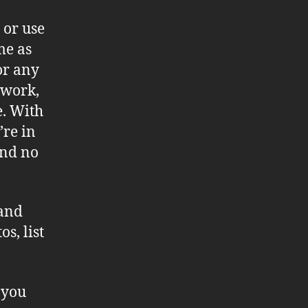
 or use
me as
or any
 work,
e. With
re in
and no
 and
s, list
 you