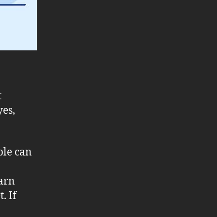
t
yes,
ple can
arn
. If