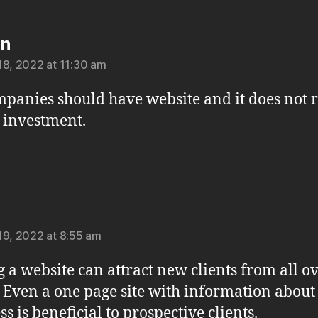
says:
on
18, 2022 at 11:30 am
mpanies should have website and it does not 
 investment.
says:
19, 2022 at 8:55 am
 a website can attract new clients from all ov
 Even a one page site with information about
s is beneficial to prospective clients.