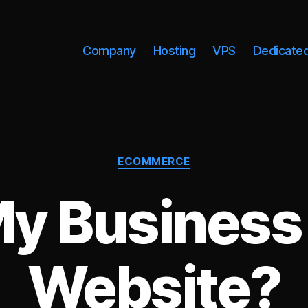
Company
Hosting
VPS
Dedicate
Categories
ECOMMERCE
y Business
Website?