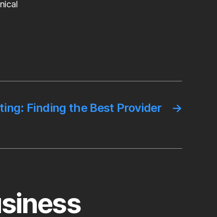
nical
ng: Finding the Best Provider
→
usiness