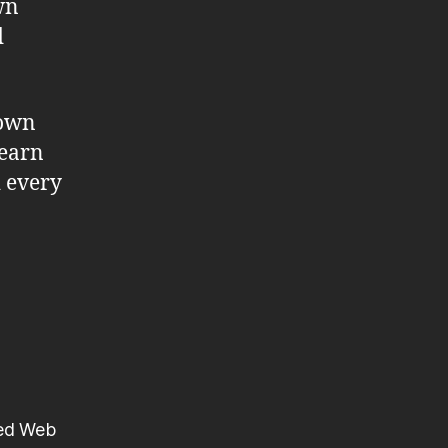
wn
d
 own
learn
d every
ted Web