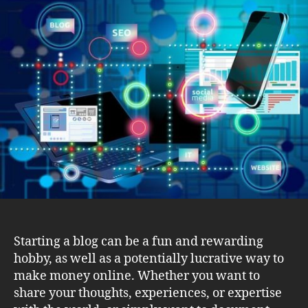
for
Successfully
Starting
and
Maintaining
a
Blog
Starting a blog can be a fun and rewarding
hobby, as well as a potentially lucrative way to
make money online. Whether you want to
share your thoughts, experiences, or expertise