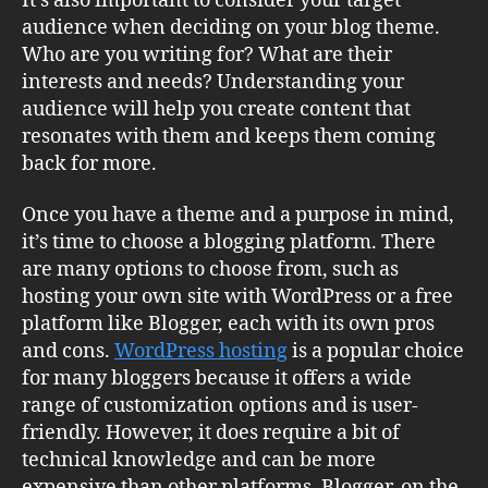
It’s also important to consider your target
audience when deciding on your blog theme.
Who are you writing for? What are their
interests and needs? Understanding your
audience will help you create content that
resonates with them and keeps them coming
back for more.
Once you have a theme and a purpose in mind,
it’s time to choose a blogging platform. There
are many options to choose from, such as
hosting your own site with WordPress or a free
platform like Blogger, each with its own pros
and cons.
WordPress hosting
is a popular choice
for many bloggers because it offers a wide
range of customization options and is user-
friendly. However, it does require a bit of
technical knowledge and can be more
expensive than other platforms. Blogger, on the