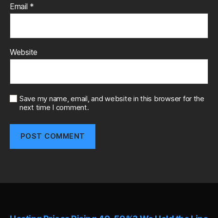
Email
*
Website
Save my name, email, and website in this browser for the
next time I comment.
A
l
t
e
r
n