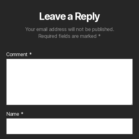
Leave a Reply
Your email address will not be published.
Required fields are marked
*
Comment
*
Name
*