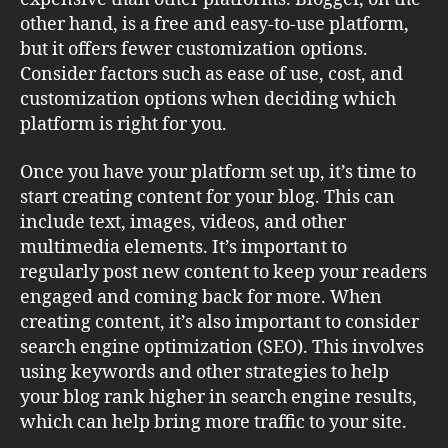
other hand, is a free and easy-to-use platform,
but it offers fewer customization options.
Consider factors such as ease of use, cost, and
customization options when deciding which
platform is right for you.
Once you have your platform set up, it’s time to
start creating content for your blog. This can
include text, images, videos, and other
multimedia elements. It’s important to
regularly post new content to keep your readers
engaged and coming back for more. When
creating content, it’s also important to consider
search engine optimization (SEO). This involves
using keywords and other strategies to help
your blog rank higher in search engine results,
which can help bring more traffic to your site.