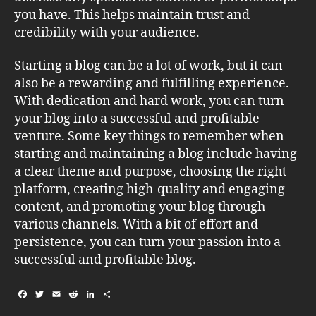
you have. This helps maintain trust and
credibility with your audience.
Starting a blog can be a lot of work, but it can
also be a rewarding and fulfilling experience.
With dedication and hard work, you can turn
your blog into a successful and profitable
venture. Some key things to remember when
starting and maintaining a blog include having
a clear theme and purpose, choosing the right
platform, creating high-quality and engaging
content, and promoting your blog through
various channels. With a bit of effort and
persistence, you can turn your passion into a
successful and profitable blog.
F
T
E
R
L
S
a
w
m
e
i
h