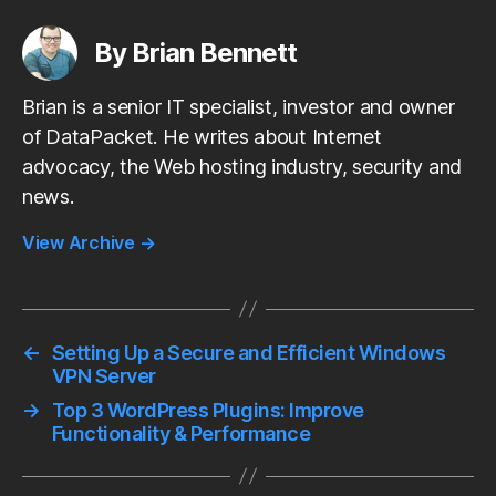
c
i
a
d
n
a
e
t
i
d
k
r
b
t
l
i
e
e
By Brian Bennett
o
e
t
d
o
r
I
k
n
Brian is a senior IT specialist, investor and owner
of DataPacket. He writes about Internet
advocacy, the Web hosting industry, security and
news.
View Archive
→
←
Setting Up a Secure and Efficient Windows
VPN Server
→
Top 3 WordPress Plugins: Improve
Functionality & Performance