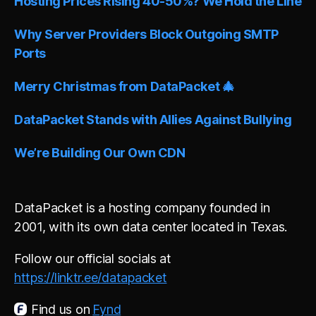
Hosting Prices Rising 40-50%? We Hold the Line
a
t
i
Why Server Providers Block Outgoing SMTP
v
Ports
e
:
Merry Christmas from DataPacket 🎄
DataPacket Stands with Allies Against Bullying
We’re Building Our Own CDN
DataPacket is a hosting company founded in
2001, with its own data center located in Texas.
Follow our official socials at
https://linktr.ee/datapacket
Find us on
Fynd