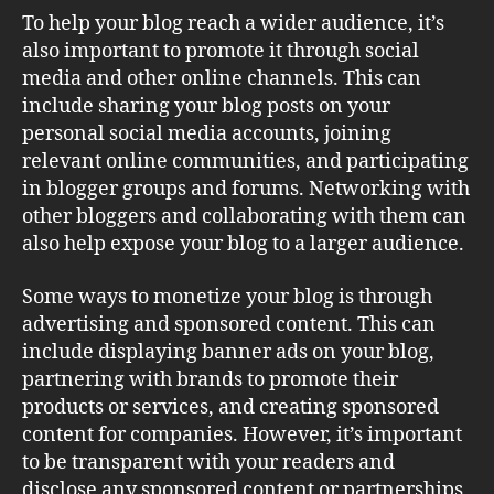
To help your blog reach a wider audience, it’s
also important to promote it through social
media and other online channels. This can
include sharing your blog posts on your
personal social media accounts, joining
relevant online communities, and participating
in blogger groups and forums. Networking with
other bloggers and collaborating with them can
also help expose your blog to a larger audience.
Some ways to monetize your blog is through
advertising and sponsored content. This can
include displaying banner ads on your blog,
partnering with brands to promote their
products or services, and creating sponsored
content for companies. However, it’s important
to be transparent with your readers and
disclose any sponsored content or partnerships