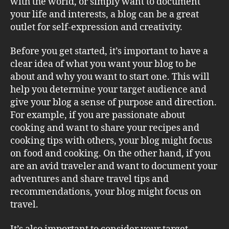
with the world, or simply want to document
your life and interests, a blog can be a great
outlet for self-expression and creativity.
Before you get started, it’s important to have a
clear idea of what you want your blog to be
about and why you want to start one. This will
help you determine your target audience and
give your blog a sense of purpose and direction.
For example, if you are passionate about
cooking and want to share your recipes and
cooking tips with others, your blog might focus
on food and cooking. On the other hand, if you
are an avid traveler and want to document your
adventures and share travel tips and
recommendations, your blog might focus on
travel.