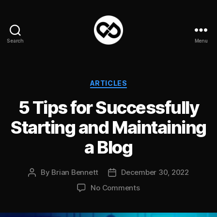
Search
Menu
DataPacket
Categories
ARTICLES
5 Tips for Successfully
Starting and Maintaining
a Blog
By
Brian Bennett
December 30, 2022
Post
Post
author
date
on
No Comments
5
Tips