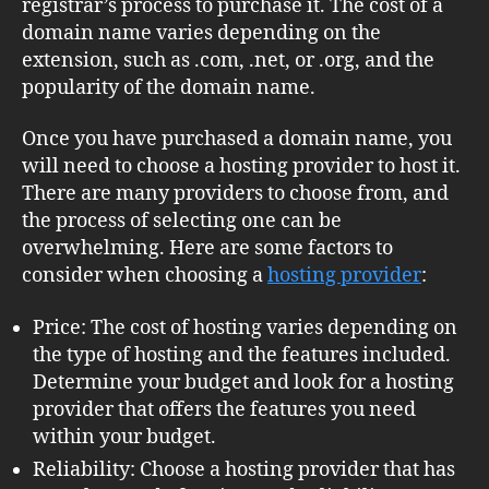
registrar’s process to purchase it. The cost of a
domain name varies depending on the
extension, such as .com, .net, or .org, and the
popularity of the domain name.
Once you have purchased a domain name, you
will need to choose a hosting provider to host it.
There are many providers to choose from, and
the process of selecting one can be
overwhelming. Here are some factors to
consider when choosing a
hosting provider
:
Price: The cost of hosting varies depending on
the type of hosting and the features included.
Determine your budget and look for a hosting
provider that offers the features you need
within your budget.
Reliability: Choose a hosting provider that has