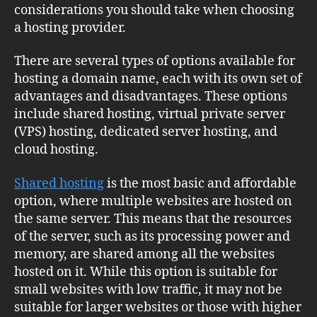
considerations you should take when choosing
a hosting provider.
There are several types of options available for
hosting a domain name, each with its own set of
advantages and disadvantages. These options
include shared hosting, virtual private server
(VPS) hosting, dedicated server hosting, and
cloud hosting.
Shared hosting
is the most basic and affordable
option, where multiple websites are hosted on
the same server. This means that the resources
of the server, such as its processing power and
memory, are shared among all the websites
hosted on it. While this option is suitable for
small websites with low traffic, it may not be
suitable for larger websites or those with higher