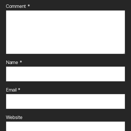
Comment
*
Name
*
Email
*
Website