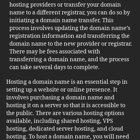
hosting providers or transfer your domain
name to a different registrar, you can do so by
initiating a domain name transfer. This
process involves updating the domain name’s
registration information and transferring the
domain name to the new provider or registrar.
There may be fees associated with
transferring a domain name, and the process
can take several days to complete.
Hosting a domain name is an essential step in
setting up a website or online presence. It
involves purchasing a domain name and
hosting it on a server so that it is accessible to
the public. There are various hosting options
available, including shared hosting, VPS
hosting, dedicated server hosting, and cloud
hosting. To host a domain name, you will need