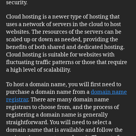
security.
Cloud hosting is a newer type of hosting that
uses a network of servers in the cloud to host
websites. The resources of the servers can be
scaled up or down as needed, providing the
benefits of both shared and dedicated hosting.
Cloud hosting is suitable for websites with
fluctuating traffic patterns or those that require
a high level of scalability.
To host a domain name, you will first need to
purchase a domain name from a
domain name
registrar
. There are many domain name
registrars to choose from, and the process of
registering a domain name is generally
straightforward. You will need to select a
domain name that is available and follow the