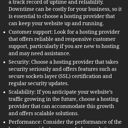
a track record of uptime and reliability.
Downtime can be costly for your business, so it
is essential to choose a hosting provider that
can keep your website up and running.
Customer support: Look for a hosting provider
that offers reliable and responsive customer
support, particularly if you are new to hosting
and may need assistance.
Security: Choose a hosting provider that takes
security seriously and offers features such as
secure sockets layer (SSL) certification and
regular security updates.
Scalability: If you anticipate your website’s
traffic growing in the future, choose a hosting
provider that can accommodate this growth
and offers scalable solutions.
Performance: Consider the performance of the