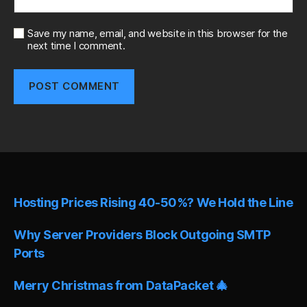
Save my name, email, and website in this browser for the
next time I comment.
A
l
t
e
r
n
Hosting Prices Rising 40-50%? We Hold the Line
a
t
i
Why Server Providers Block Outgoing SMTP
v
Ports
e
:
Merry Christmas from DataPacket 🎄