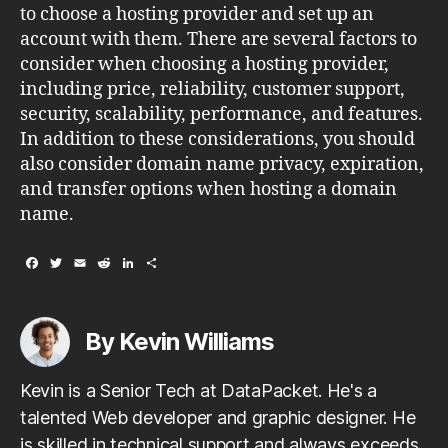
to choose a hosting provider and set up an
account with them. There are several factors to
consider when choosing a hosting provider,
including price, reliability, customer support,
security, scalability, performance, and features.
In addition to these considerations, you should
also consider domain name privacy, expiration,
and transfer options when hosting a domain
name.
F
T
E
R
L
S
a
w
m
e
i
h
c
i
a
d
n
a
e
t
i
d
k
r
b
t
l
i
e
e
By Kevin Williams
o
e
t
d
o
r
I
k
n
Kevin is a Senior Tech at DataPacket. He's a
talented Web developer and graphic designer. He
is skilled in technical support and always exceeds