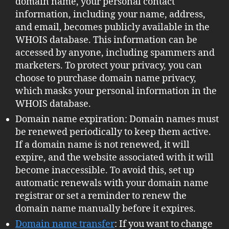
domain name, your personal contact
information, including your name, address,
and email, becomes publicly available in the
WHOIS database. This information can be
accessed by anyone, including spammers and
marketers. To protect your privacy, you can
choose to purchase domain name privacy,
which masks your personal information in the
WHOIS database.
Domain name expiration: Domain names must
be renewed periodically to keep them active.
If a domain name is not renewed, it will
expire, and the website associated with it will
become inaccessible. To avoid this, set up
automatic renewals with your domain name
registrar or set a reminder to renew the
domain name manually before it expires.
Domain name transfer
: If you want to change