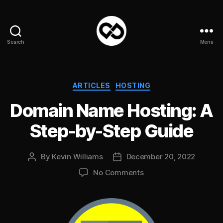
Search
Menu
DataPacket
Categories
ARTICLES
HOSTING
Domain Name Hosting: A
Step-by-Step Guide
By
Kevin Williams
December 20, 2022
Post
Post
author
date
on
No Comments
Domain
Name
Hosting:
A