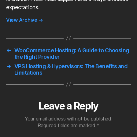
expectations.
View Archive
→
←
WooCommerce Hosting: A Guide to Choosing
the Right Provider
→
VPS Hosting & Hypervisors: The Benefits and
Limitations
Leave a Reply
Your email address will not be published.
Required fields are marked
*