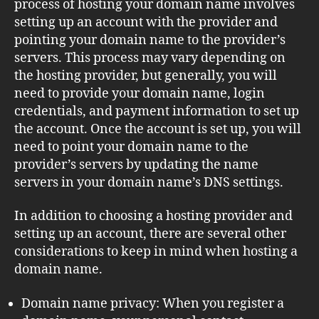
process of hosting your domain name involves
setting up an account with the provider and
pointing your domain name to the provider’s
servers. This process may vary depending on
the hosting provider, but generally, you will
need to provide your domain name, login
credentials, and payment information to set up
the account. Once the account is set up, you will
need to point your domain name to the
provider’s servers by updating the name
servers in your domain name’s DNS settings.
In addition to choosing a hosting provider and
setting up an account, there are several other
considerations to keep in mind when hosting a
domain name.
Domain name privacy: When you register a