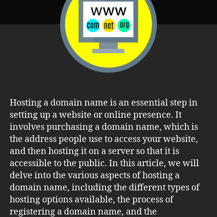
Step-
by-
Step
Guide
Hosting a domain name is an essential step in
setting up a website or online presence. It
involves purchasing a domain name, which is
the address people use to access your website,
and then hosting it on a server so that it is
accessible to the public. In this article, we will
delve into the various aspects of hosting a
domain name, including the different types of
hosting options available, the process of
registering a domain name, and the