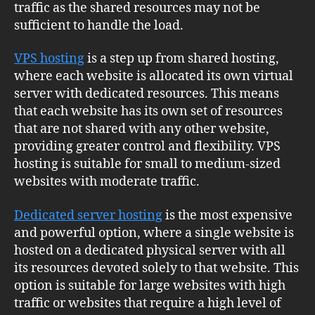
traffic as the shared resources may not be
sufficient to handle the load.
VPS hosting
is a step up from shared hosting,
where each website is allocated its own virtual
server with dedicated resources. This means
that each website has its own set of resources
that are not shared with any other website,
providing greater control and flexibility. VPS
hosting is suitable for small to medium-sized
websites with moderate traffic.
Dedicated server hosting
is the most expensive
and powerful option, where a single website is
hosted on a dedicated physical server with all
its resources devoted solely to that website. This
option is suitable for large websites with high
traffic or websites that require a high level of