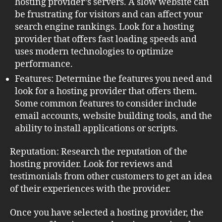
hosting provider’s servers. A slow website can
be frustrating for visitors and can affect your
search engine rankings. Look for a hosting
provider that offers fast loading speeds and
uses modern technologies to optimize
performance.
Features: Determine the features you need and
look for a hosting provider that offers them.
Some common features to consider include
email accounts, website building tools, and the
ability to install applications or scripts.
Reputation: Research the reputation of the
hosting provider. Look for reviews and
testimonials from other customers to get an idea
of their experiences with the provider.
Once you have selected a hosting provider, the