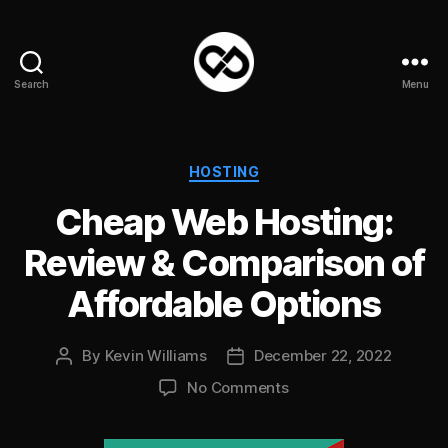
Search
Menu
DataPacket
Categories
HOSTING
Cheap Web Hosting:
Review & Comparison of
Affordable Options
By
Kevin Williams
December 22, 2022
Post
Post
author
date
on
No Comments
Cheap
Web