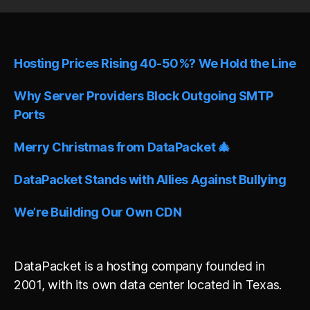
t
e
r
n
Hosting Prices Rising 40-50%? We Hold the Line
a
t
i
Why Server Providers Block Outgoing SMTP
v
Ports
e
:
Merry Christmas from DataPacket 🎄
DataPacket Stands with Allies Against Bullying
We’re Building Our Own CDN
DataPacket is a hosting company founded in
2001, with its own data center located in Texas.