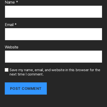
Name
*
Email
*
Website
Save my name, email, and website in this browser for the
next time I comment.
A
l