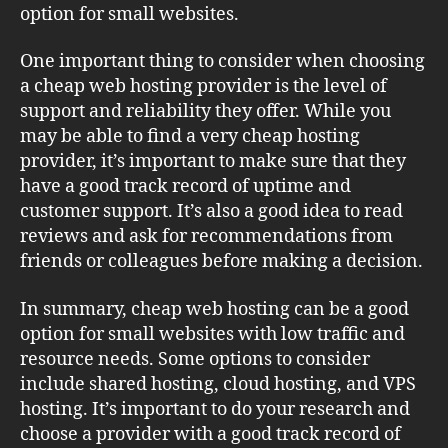
option for small websites.
One important thing to consider when choosing
a cheap web hosting provider is the level of
support and reliability they offer. While you
may be able to find a very cheap hosting
provider, it’s important to make sure that they
have a good track record of uptime and
customer support. It’s also a good idea to read
reviews and ask for recommendations from
friends or colleagues before making a decision.
In summary, cheap web hosting can be a good
option for small websites with low traffic and
resource needs. Some options to consider
include shared hosting, cloud hosting, and VPS
hosting. It’s important to do your research and
choose a provider with a good track record of