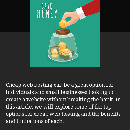
Hosting:
Review
&
Comparison
of
Affordable
Options
Cheap web hosting can be a great option for
individuals and small businesses looking to
create a website without breaking the bank. In
this article, we will explore some of the top
options for cheap web hosting and the benefits
and limitations of each.