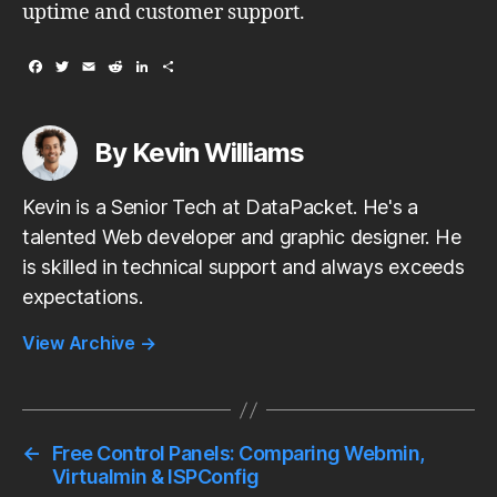
uptime and customer support.
F
T
E
R
L
S
a
w
m
e
i
h
c
i
a
d
n
a
e
t
i
d
k
r
b
t
l
i
e
e
By Kevin Williams
o
e
t
d
o
r
I
k
n
Kevin is a Senior Tech at DataPacket. He's a
talented Web developer and graphic designer. He
is skilled in technical support and always exceeds
expectations.
View Archive
→
←
Free Control Panels: Comparing Webmin,
Virtualmin & ISPConfig