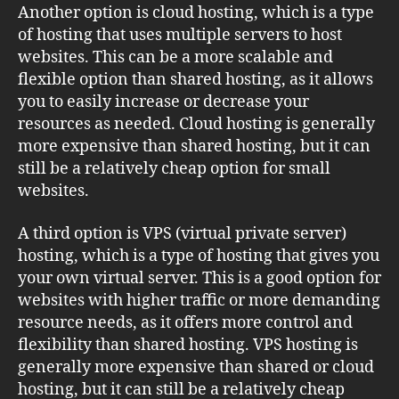
Another option is cloud hosting, which is a type
of hosting that uses multiple servers to host
websites. This can be a more scalable and
flexible option than shared hosting, as it allows
you to easily increase or decrease your
resources as needed. Cloud hosting is generally
more expensive than shared hosting, but it can
still be a relatively cheap option for small
websites.
A third option is VPS (virtual private server)
hosting, which is a type of hosting that gives you
your own virtual server. This is a good option for
websites with higher traffic or more demanding
resource needs, as it offers more control and
flexibility than shared hosting. VPS hosting is
generally more expensive than shared or cloud
hosting, but it can still be a relatively cheap