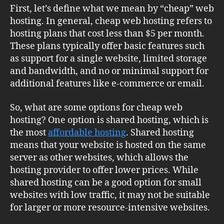
First, let’s define what we mean by “cheap” web
hosting. In general, cheap web hosting refers to
hosting plans that cost less than $5 per month.
These plans typically offer basic features such
as support for a single website, limited storage
and bandwidth, and no or minimal support for
additional features like e-commerce or email.
So, what are some options for cheap web
hosting? One option is shared hosting, which is
the most
affordable hosting
. Shared hosting
means that your website is hosted on the same
server as other websites, which allows the
hosting provider to offer lower prices. While
shared hosting can be a good option for small
websites with low traffic, it may not be suitable
for larger or more resource-intensive websites.