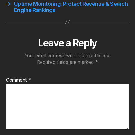
→
Uptime Monitoring: Protect Revenue & Search
Engine Rankings
Leave a Reply
Your email address will not be published.
Required fields are marked
*
Comment
*